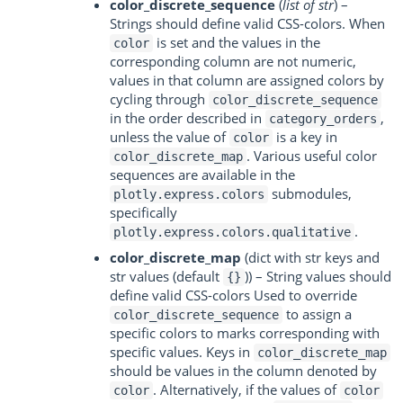
color_discrete_sequence
(
list of str
) –
Strings should define valid CSS-colors. When
is set and the values in the
color
corresponding column are not numeric,
values in that column are assigned colors by
cycling through
color_discrete_sequence
in the order described in
,
category_orders
unless the value of
is a key in
color
. Various useful color
color_discrete_map
sequences are available in the
submodules,
plotly.express.colors
specifically
.
plotly.express.colors.qualitative
color_discrete_map
(dict with str keys and
str values (default
)) – String values should
{}
define valid CSS-colors Used to override
to assign a
color_discrete_sequence
specific colors to marks corresponding with
specific values. Keys in
color_discrete_map
should be values in the column denoted by
. Alternatively, if the values of
color
color