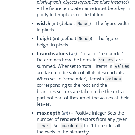
plotly.graph_objects.layout.Template instance
)
– The figure template name (must be a key in
plotly.io.templates) or definition.
width
(int (default
)) – The figure width
None
in pixels.
height
(int (default
)) – The figure
None
height in pixels.
branchvalues
(
str
) – ‘total’ or ‘remainder’
Determines how the items in
are
values
summed. Whenset to ‘total’, items in
values
are taken to be valueof all its descendants.
When set to ‘remainder’, itemsin
values
corresponding to the root and the
branches:sectors are taken to be the extra
part not part of thesum of the values at their
leaves.
maxdepth
(
int
) – Positive integer Sets the
number of rendered sectors from any given
. Set
to -1 to render all
level
maxdepth
thelevels in the hierarchy.