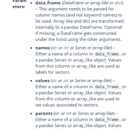
Param
data_frame
(
DataFrame
or
array-like
or
dict
)
eters
– This argument needs to be passed for
column names (and not keyword names) to
be used. Array-like and dict are transformed
internally to a pandas DataFrame. Optional:
if missing, a DataFrame gets constructed
under the hood using the other arguments.
names
(
str
or
int
or
Series
or
array-like
) –
Either a name of a column in
, or
data_frame
a pandas Series or array_like object. Values
from this column or array_like are used as
labels for sectors.
values
(
str
or
int
or
Series
or
array-like
) –
Either a name of a column in
, or
data_frame
a pandas Series or array_like object. Values
from this column or array_like are used to
set values associated to sectors.
parents
(
str
or
int
or
Series
or
array-like
) –
Either a name of a column in
, or
data_frame
a pandas Series or array_like object. Values