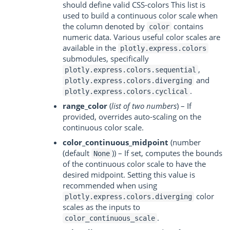
should define valid CSS-colors This list is
used to build a continuous color scale when
the column denoted by
contains
color
numeric data. Various useful color scales are
available in the
plotly.express.colors
submodules, specifically
,
plotly.express.colors.sequential
and
plotly.express.colors.diverging
.
plotly.express.colors.cyclical
range_color
(
list of two numbers
) – If
provided, overrides auto-scaling on the
continuous color scale.
color_continuous_midpoint
(number
(default
)) – If set, computes the bounds
None
of the continuous color scale to have the
desired midpoint. Setting this value is
recommended when using
color
plotly.express.colors.diverging
scales as the inputs to
.
color_continuous_scale