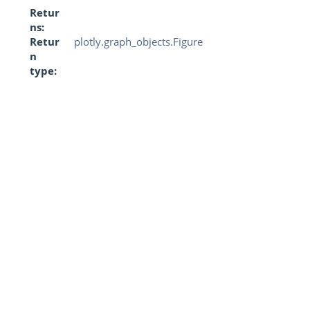
Retur
ns
Retur
plotly.graph_objects.Figure
n
type