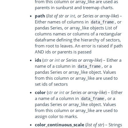
from this column or array_like are used as
parents in sunburst and treemap charts.
path
(
list of str
or
int
, or
Series
or
array-like
) –
Either names of columns in
, or
data_frame
pandas Series, or array_like objects List of
columns names or columns of a rectangular
dataframe defining the hierarchy of sectors,
from root to leaves. An error is raised if path
AND ids or parents is passed
ids
(
str
or
int
or
Series
or
array-like
) – Either a
name of a column in
, or a
data_frame
pandas Series or array_like object. Values
from this column or array_like are used to
set ids of sectors
color
(
str
or
int
or
Series
or
array-like
) – Either
a name of a column in
, or a
data_frame
pandas Series or array_like object. Values
from this column or array_like are used to
assign color to marks.
color_continuous_scale
(
list of str
) – Strings