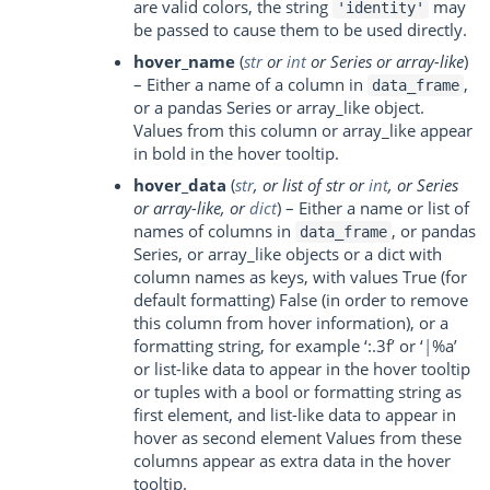
are valid colors, the string
may
'identity'
be passed to cause them to be used directly.
hover_name
(
str
or
int
or
Series
or
array-like
)
– Either a name of a column in
,
data_frame
or a pandas Series or array_like object.
Values from this column or array_like appear
in bold in the hover tooltip.
hover_data
(
str
, or
list of str
or
int
, or
Series
or
array-like
, or
dict
) – Either a name or list of
names of columns in
, or pandas
data_frame
Series, or array_like objects or a dict with
column names as keys, with values True (for
default formatting) False (in order to remove
this column from hover information), or a
formatting string, for example ‘:.3f’ or ‘
|
%a’
or list-like data to appear in the hover tooltip
or tuples with a bool or formatting string as
first element, and list-like data to appear in
hover as second element Values from these
columns appear as extra data in the hover
tooltip.