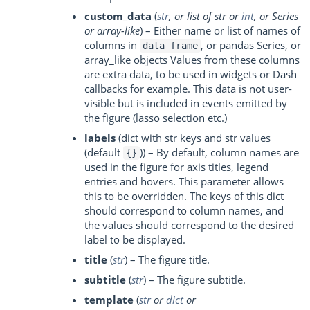
custom_data
(
str
, or
list of str
or
int
, or
Series
or
array-like
) – Either name or list of names of
columns in
, or pandas Series, or
data_frame
array_like objects Values from these columns
are extra data, to be used in widgets or Dash
callbacks for example. This data is not user-
visible but is included in events emitted by
the figure (lasso selection etc.)
labels
(dict with str keys and str values
(default
)) – By default, column names are
{}
used in the figure for axis titles, legend
entries and hovers. This parameter allows
this to be overridden. The keys of this dict
should correspond to column names, and
the values should correspond to the desired
label to be displayed.
title
(
str
) – The figure title.
subtitle
(
str
) – The figure subtitle.
template
(
str
or
dict
or