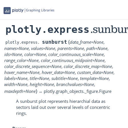
.sunbur
plotly.express
(
sunburst
data_frame
=
None
,
plotly.express.
names
=
None
,
values
=
None
,
parents
=
None
,
path
=
None
,
ids
=
None
,
color
=
None
,
color_continuous_scale
=
None
,
range_color
=
None
,
color_continuous_midpoint
=
None
,
color_discrete_sequence
=
None
,
color_discrete_map
=
None
,
hover_name
=
None
,
hover_data
=
None
,
custom_data
=
None
,
labels
=
None
,
title
=
None
,
subtitle
=
None
,
template
=
None
,
width
=
None
,
height
=
None
,
branchvalues
=
None
,
)
maxdepth
=
None
→
plotly.graph_objects._figure.Figure
A sunburst plot represents hierarchial data as
sectors laid out over several levels of concentric
rings.