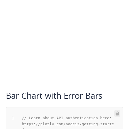
Bar Chart with Error Bars
// Learn about API authentication here: 
https://plotly.com/nodejs/getting-starte