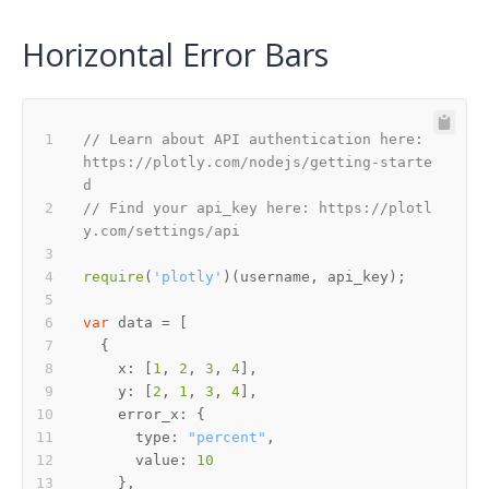
Horizontal Error Bars
// Learn about API authentication here: 
https://plotly.com/nodejs/getting-starte
d
// Find your api_key here: https://plotl
y.com/settings/api
require
(
'plotly'
var
x
: [
1
, 
2
, 
3
, 
4
y
: [
2
, 
1
, 
3
, 
4
error_x
type
: 
"percent"
value
: 
10