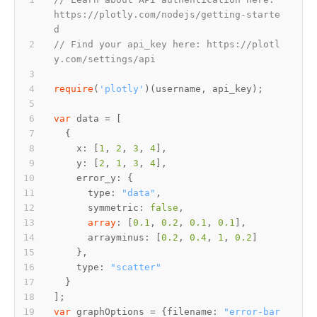
https://plotly.com/nodejs/getting-starte
d
// Find your api_key here: https://plotl
y.com/settings/api
require
(
'plotly'
var
    x: [
1
, 
2
, 
3
, 
4
    y: [
2
, 
1
, 
3
, 
4
      type: 
"data"
      symmetric: 
false
array
: [
0.1
, 
0.2
, 
0.1
, 
0.1
      arrayminus: [
0.2
, 
0.4
, 
1
, 
0.2
    type: 
"scatter"
var
 graphOptions = {filename: 
"error-bar