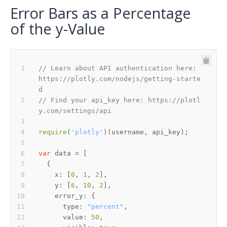
Error Bars as a Percentage
of the y-Value
// Learn about API authentication here: 
https://plotly.com/nodejs/getting-starte
d
// Find your api_key here: https://plotl
y.com/settings/api
require
(
'plotly'
var
x
: [
0
, 
1
, 
2
y
: [
6
, 
10
, 
2
error_y
type
: 
"percent"
value
: 
50