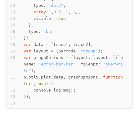
    type: 
"data"
array
: [
0.5
, 
1
, 
2
    visible: 
true
  type: 
"bar"
var
var
 layout = {barmode: 
"group"
var
 graphOptions = {layout: layout, file
name: 
"error-bar-bar"
, fileopt: 
"overwri
te"
plotly.plot(data, graphOptions, 
function
(
err, msg
) 