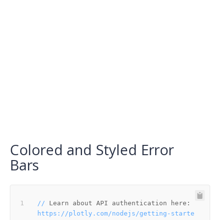
Colored and Styled Error
Bars
//
Learn about API authentication here:
https://plotly.com/nodejs/getting-starte