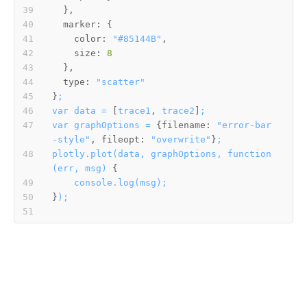
marker:
color:
"#85144B"
size:
8
type:
"scatter"
}
;
var
data
=
 [
trace1
, 
trace2
]
;
var
graphOptions
=
 {
filename:
"error-bar
-style"
, 
fileopt:
"overwrite"
}
;
plotly.plot(data,
graphOptions,
function
(err,
msg)
console.log(msg);
}
);