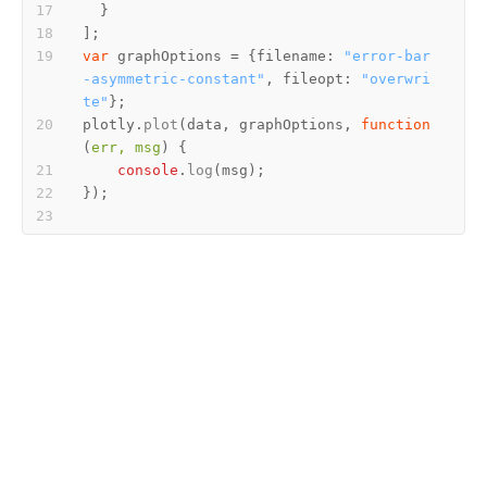
var
 graphOptions = {
filename
: 
"error-bar
-asymmetric-constant"
, 
fileopt
: 
"overwri
te"
plotly.
plot
(data, graphOptions, 
function
(
err, msg
console
.
log