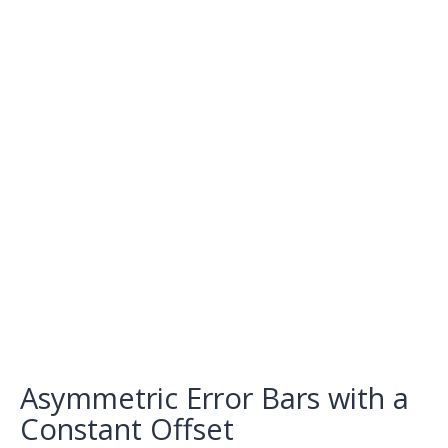
Asymmetric Error Bars with a
Constant Offset