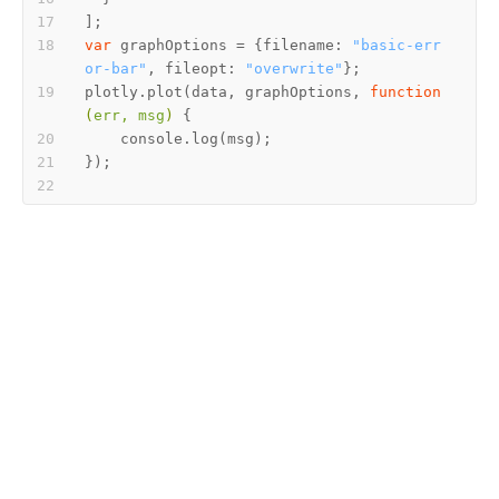
var
 graphOptions = {filename: 
"basic-err
or-bar"
, fileopt: 
"overwrite"
plotly.plot(data, graphOptions, 
function
(
err, msg
) 