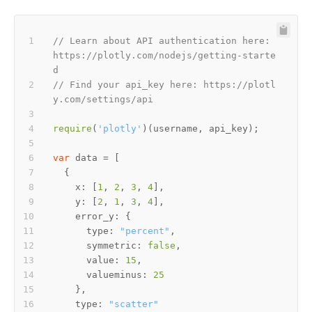
// Learn about API authentication here: 
https://plotly.com/nodejs/getting-starte
d
// Find your api_key here: https://plotl
y.com/settings/api
require
(
'plotly'
var
x
: [
1
, 
2
, 
3
, 
4
y
: [
2
, 
1
, 
3
, 
4
error_y
type
: 
"percent"
symmetric
: 
false
value
: 
15
valueminus
: 
25
type
: 
"scatter"