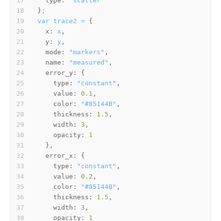
type:
"scatter"
}
;
var
trace2
=
x:
x
y:
y
mode:
"markers"
name:
"measured"
error_y:
type:
"constant"
value:
0.1
color:
"#85144B"
thickness:
1.5
width:
3
opacity:
1
error_x:
type:
"constant"
value:
0.2
color:
"#85144B"
thickness:
1.5
width:
3
opacity:
1