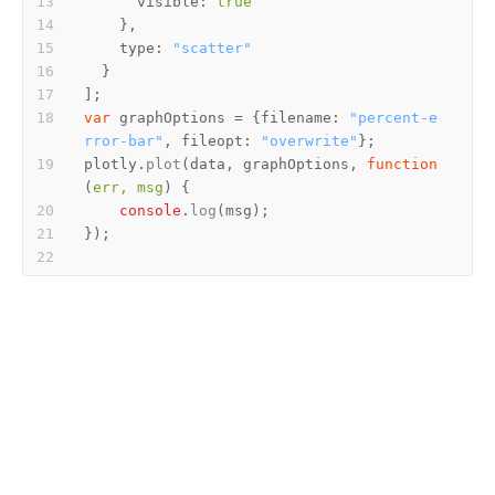
visible
: 
true
type
: 
"scatter"
var
 graphOptions = {
filename
: 
"percent-e
rror-bar"
, 
fileopt
: 
"overwrite"
plotly.
plot
(data, graphOptions, 
function
(
err, msg
console
.
log