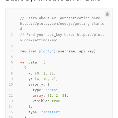
// Learn about API authentication here: 
https://plotly.com/nodejs/getting-starte
d
// Find your api_key here: https://plotl
y.com/settings/api
require
(
'plotly'
var
    x: [
0
, 
1
, 
2
    y: [
6
, 
10
, 
2
      type: 
"data"
array
: [
1
, 
2
, 
3
      visible: 
true
    type: 
"scatter"