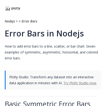
Nodejs
>
>
Error Bars
Error Bars in Nodejs
How to add error bars to a line, scatter, or bar chart. Seven
examples of symmetric, asymmetric, horizontal, and colored
error bars.
Plotly Studio: Transform any dataset into an interactive
data application in minutes with AI.
Try Plotly Studio now.
Basic Symmetric Error Bars