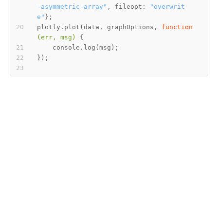
-asymmetric-array"
, fileopt: 
"overwrit
e"
plotly.plot(data, graphOptions, 
function
(
err, msg
) 