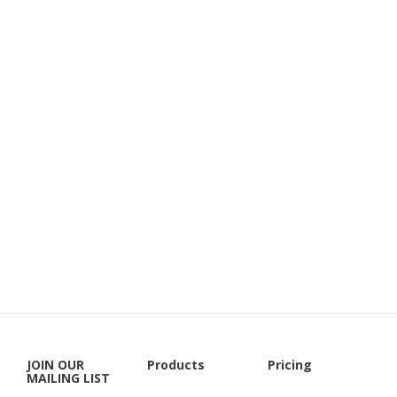
JOIN OUR
Products
Pricing
MAILING LIST