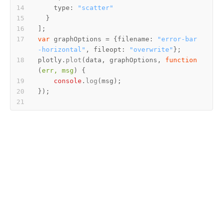
type
: 
"scatter"
var
 graphOptions = {
filename
: 
"error-bar
-horizontal"
, 
fileopt
: 
"overwrite"
plotly.
plot
(data, graphOptions, 
function
(
err, msg
console
.
log