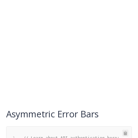
Asymmetric Error Bars
// Learn about API authentication here: 