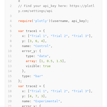
d
// Find your api_key here: https://plotl
y.com/settings/api
require
(
'plotly'
var
  x: [
"Trial 1"
, 
"Trial 2"
, 
"Trial 3"
  y: [
3
, 
6
, 
4
  name: 
"Control"
    type: 
"data"
array
: [
1
, 
0.5
, 
1.5
    visible: 
true
  type: 
"bar"
var
  x: [
"Trial 1"
, 
"Trial 2"
, 
"Trial 3"
  y: [
4
, 
7
, 
3
  name: 
"Experimental"