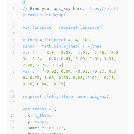
d
//
Find your api_key here:
https://plotl
y.com/settings/api
var
linspace
=
require('linspace')
x_theo
=
linspace(-4,
4
,
100
)
sincx
=
Math.sin(x_theo)
/
x_theo
var
x
=
 [
-3.8
, 
-3.03
, 
-1.91
, 
-1.46
, 
-0.8
9
, 
-0.24
, 
-0.0
, 
0.41
, 
0.89
, 
1.01
, 
1.91
, 
2.28
, 
2.79
, 
3.56
var
y
=
 [
-0.02
, 
0.04
, 
-0.01
, 
-0.27
, 
0.3
6
, 
0.75
, 
1.03
, 
0.65
, 
0.28
, 
0.02
, 
-0.11
, 
0.16
, 
0.04
, 
-0.15
require('plotly')(username,
api_key);
var
trace1
=
x:
x_theo
y:
sincx
name:
"sinc(x)"