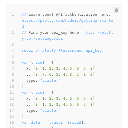
//
Learn about API authentication here:
https://plotly.com/nodejs/getting-starte
d
//
Find your api_key here:
https://plotl
y.com/settings/api
require('plotly')(username,
api_key);
var
trace1
=
x:
 [
0
, 
1
, 
2
, 
3
, 
4
, 
5
, 
6
, 
7
, 
8
y:
 [
8
, 
7
, 
6
, 
5
, 
4
, 
3
, 
2
, 
1
, 
0
type:
"scatter"
}
;
var
trace2
=
x:
 [
0
, 
1
, 
2
, 
3
, 
4
, 
5
, 
6
, 
7
, 
8
y:
 [
0
, 
1
, 
2
, 
3
, 
4
, 
5
, 
6
, 
7
, 
8
type:
"scatter"
}
;
var
data
=
 [
trace1
, 
trace2
]
;