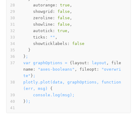
autorange:
true
showgrid:
false
zeroline:
false
showline:
false
autotick:
true
ticks:
""
showticklabels:
false
}
;
var
graphOptions
=
 {
layout:
layout
, 
file
name:
"axes-booleans"
, 
fileopt:
"overwri
te"
}
;
plotly.plot(data,
graphOptions,
function
(err,
msg)
console.log(msg);
}
);