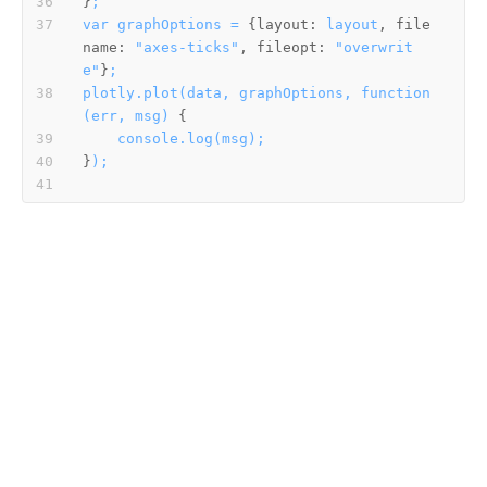
}
;
var
graphOptions
=
 {
layout:
layout
, 
file
name:
"axes-ticks"
, 
fileopt:
"overwrit
e"
}
;
plotly.plot(data,
graphOptions,
function
(err,
msg)
console.log(msg);
}
);