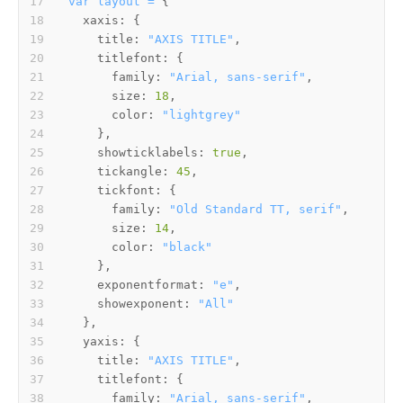
var
layout
=
xaxis:
title:
"AXIS TITLE"
titlefont:
family:
"Arial, sans-serif"
size:
18
color:
"lightgrey"
showticklabels:
true
tickangle:
45
tickfont:
family:
"Old Standard TT, serif"
size:
14
color:
"black"
exponentformat:
"e"
showexponent:
"All"
yaxis:
title:
"AXIS TITLE"
titlefont:
family:
"Arial, sans-serif"