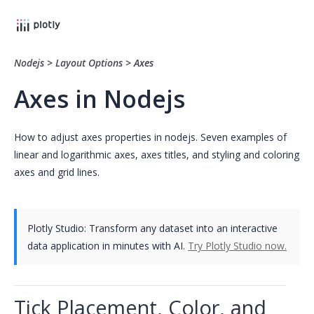
Nodejs
>
Layout Options
>
Axes
Axes in Nodejs
How to adjust axes properties in nodejs. Seven examples of
linear and logarithmic axes, axes titles, and styling and coloring
axes and grid lines.
Plotly Studio: Transform any dataset into an interactive
data application in minutes with AI.
Try Plotly Studio now.
Tick Placement, Color, and