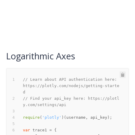
Logarithmic Axes
// Learn about API authentication here: 
https://plotly.com/nodejs/getting-starte
d
// Find your api_key here: https://plotl
y.com/settings/api
require
(
'plotly'
var