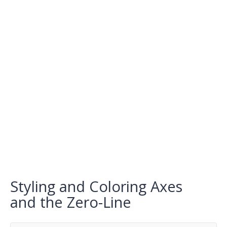
Styling and Coloring Axes
and the Zero-Line