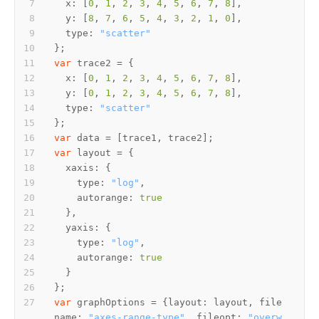
x
: [
0
, 
1
, 
2
, 
3
, 
4
, 
5
, 
6
, 
7
, 
8
y
: [
8
, 
7
, 
6
, 
5
, 
4
, 
3
, 
2
, 
1
, 
0
type
: 
"scatter"
var
x
: [
0
, 
1
, 
2
, 
3
, 
4
, 
5
, 
6
, 
7
, 
8
y
: [
0
, 
1
, 
2
, 
3
, 
4
, 
5
, 
6
, 
7
, 
8
type
: 
"scatter"
var
var
xaxis
type
: 
"log"
autorange
: 
true
yaxis
type
: 
"log"
autorange
: 
true
var
 graphOptions = {
layout
: layout, 
file
name
: 
"axes-range-type"
, 
fileopt
: 
"overw