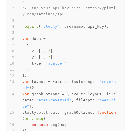
d
// Find your api_key here: https://plotl
y.com/settings/api
require
(
'plotly'
var
x
: [
1
, 
2
y
: [
1
, 
2
type
: 
"scatter"
var
 layout = {
xaxis
: {
autorange
: 
"revers
ed"
var
 graphOptions = {
layout
: layout, 
file
name
: 
"axes-reversed"
, 
fileopt
: 
"overwri
te"
plotly.
plot
(data, graphOptions, 
function
(
err, msg
console
.
log