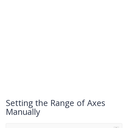
Setting the Range of Axes
Manually