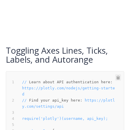
Toggling Axes Lines, Ticks,
Labels, and Autorange
//
Learn about API authentication here:
https://plotly.com/nodejs/getting-starte
d
//
Find your api_key here:
https://plotl
y.com/settings/api
require('plotly')(username,
api_key);