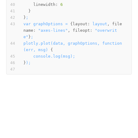
linewidth:
6
}
;
var
graphOptions
=
 {
layout:
layout
, 
file
name:
"axes-lines"
, 
fileopt:
"overwrit
e"
}
;
plotly.plot(data,
graphOptions,
function
(err,
msg)
console.log(msg);
}
);