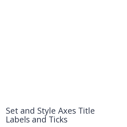
Set and Style Axes Title
Labels and Ticks