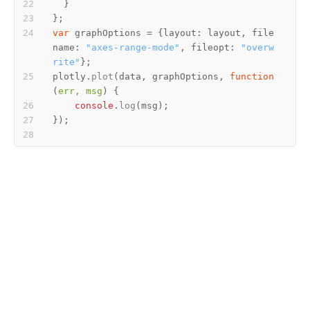
var
 graphOptions = {
layout
: layout, 
file
name
: 
"axes-range-mode"
, 
fileopt
: 
"overw
rite"
plotly.
plot
(data, graphOptions, 
function
(
err, msg
console
.
log