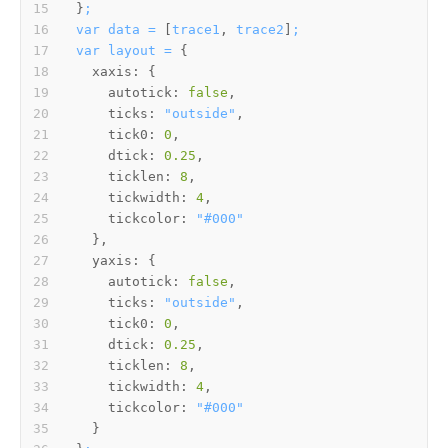
}
;
var
data
=
 [
trace1
, 
trace2
]
;
var
layout
=
xaxis:
autotick:
false
ticks:
"outside"
tick0:
0
dtick:
0.25
ticklen:
8
tickwidth:
4
tickcolor:
"#000"
yaxis:
autotick:
false
ticks:
"outside"
tick0:
0
dtick:
0.25
ticklen:
8
tickwidth:
4
tickcolor:
"#000"