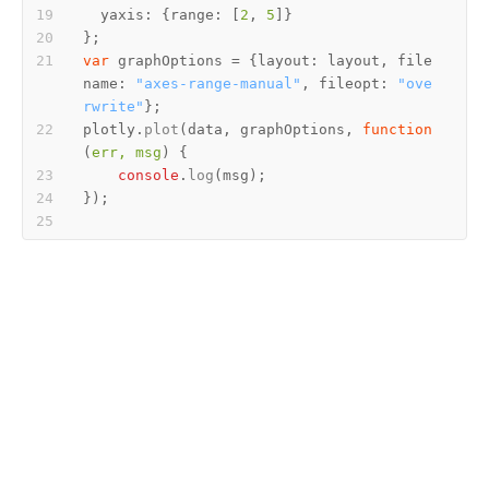
yaxis
: {
range
: [
2
, 
5
var
 graphOptions = {
layout
: layout, 
file
name
: 
"axes-range-manual"
, 
fileopt
: 
"ove
rwrite"
plotly.
plot
(data, graphOptions, 
function
(
err, msg
console
.
log