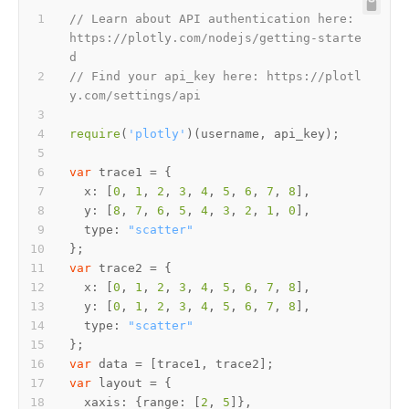
// Learn about API authentication here: 
https://plotly.com/nodejs/getting-starte
d
// Find your api_key here: https://plotl
y.com/settings/api
require
(
'plotly'
var
x
: [
0
, 
1
, 
2
, 
3
, 
4
, 
5
, 
6
, 
7
, 
8
y
: [
8
, 
7
, 
6
, 
5
, 
4
, 
3
, 
2
, 
1
, 
0
type
: 
"scatter"
var
x
: [
0
, 
1
, 
2
, 
3
, 
4
, 
5
, 
6
, 
7
, 
8
y
: [
0
, 
1
, 
2
, 
3
, 
4
, 
5
, 
6
, 
7
, 
8
type
: 
"scatter"
var
var
xaxis
: {
range
: [
2
, 
5