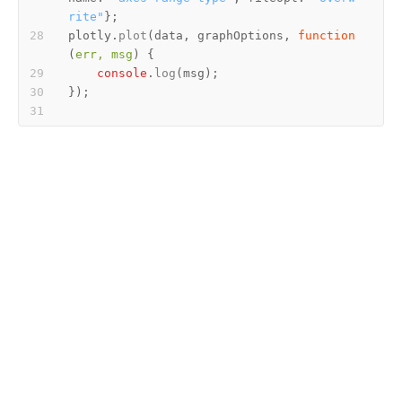
rite"
plotly.
plot
(data, graphOptions, 
function
(
err, msg
console
.
log