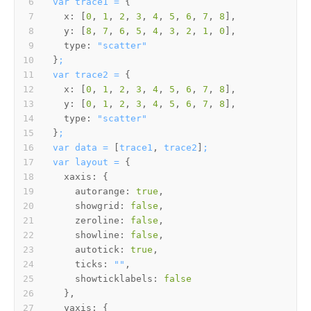
var
trace1
=
x:
 [
0
, 
1
, 
2
, 
3
, 
4
, 
5
, 
6
, 
7
, 
8
y:
 [
8
, 
7
, 
6
, 
5
, 
4
, 
3
, 
2
, 
1
, 
0
type:
"scatter"
}
;
var
trace2
=
x:
 [
0
, 
1
, 
2
, 
3
, 
4
, 
5
, 
6
, 
7
, 
8
y:
 [
0
, 
1
, 
2
, 
3
, 
4
, 
5
, 
6
, 
7
, 
8
type:
"scatter"
}
;
var
data
=
 [
trace1
, 
trace2
]
;
var
layout
=
xaxis:
autorange:
true
showgrid:
false
zeroline:
false
showline:
false
autotick:
true
ticks:
""
showticklabels:
false
yaxis: