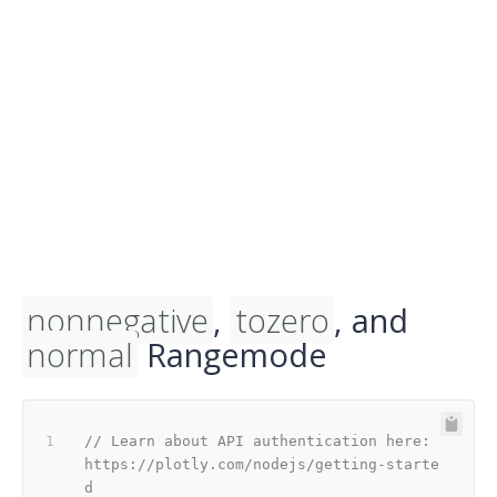
nonnegative
,
tozero
, and
normal
Rangemode
// Learn about API authentication here: 
https://plotly.com/nodejs/getting-starte
d