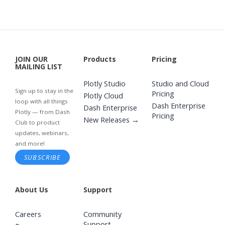
JOIN OUR
Products
Pricing
MAILING LIST
Plotly Studio
Studio and Cloud
Sign up to stay in the
Pricing
Plotly Cloud
loop with all things
Dash Enterprise
Dash Enterprise
Plotly — from Dash
Pricing
New Releases →
Club to product
updates, webinars,
and more!
SUBSCRIBE
About Us
Support
Careers
Community
Support