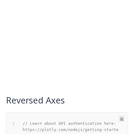
Reversed Axes
// Learn about API authentication here: 
https://plotly.com/nodejs/getting-starte