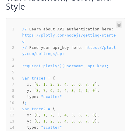
Style
//
Learn about API authentication here:
https://plotly.com/nodejs/getting-starte
d
//
Find your api_key here:
https://plotl
y.com/settings/api
require('plotly')(username,
api_key);
var
trace1
=
x:
 [
0
, 
1
, 
2
, 
3
, 
4
, 
5
, 
6
, 
7
, 
8
y:
 [
8
, 
7
, 
6
, 
5
, 
4
, 
3
, 
2
, 
1
, 
0
type:
"scatter"
}
;
var
trace2
=
x:
 [
0
, 
1
, 
2
, 
3
, 
4
, 
5
, 
6
, 
7
, 
8
y:
 [
0
, 
1
, 
2
, 
3
, 
4
, 
5
, 
6
, 
7
, 
8
type:
"scatter"