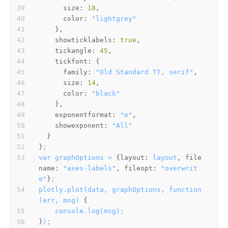
size:
18
color:
"lightgrey"
showticklabels:
true
tickangle:
45
tickfont:
family:
"Old Standard TT, serif"
size:
14
color:
"black"
exponentformat:
"e"
showexponent:
"All"
}
;
var
graphOptions
=
 {
layout:
layout
, 
file
name:
"axes-labels"
, 
fileopt:
"overwrit
e"
}
;
plotly.plot(data,
graphOptions,
function
(err,
msg)
console.log(msg);
}
);