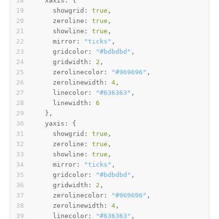
xaxis:
showgrid:
true
zeroline:
true
showline:
true
mirror:
"ticks"
gridcolor:
"#bdbdbd"
gridwidth:
2
zerolinecolor:
"#969696"
zerolinewidth:
4
linecolor:
"#636363"
linewidth:
6
yaxis:
showgrid:
true
zeroline:
true
showline:
true
mirror:
"ticks"
gridcolor:
"#bdbdbd"
gridwidth:
2
zerolinecolor:
"#969696"
zerolinewidth:
4
linecolor:
"#636363"