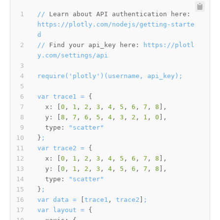
//
Learn about API authentication here:
https://plotly.com/nodejs/getting-starte
d
//
Find your api_key here:
https://plotl
y.com/settings/api
require('plotly')(username,
api_key);
var
trace1
=
x:
 [
0
, 
1
, 
2
, 
3
, 
4
, 
5
, 
6
, 
7
, 
8
y:
 [
8
, 
7
, 
6
, 
5
, 
4
, 
3
, 
2
, 
1
, 
0
type:
"scatter"
}
;
var
trace2
=
x:
 [
0
, 
1
, 
2
, 
3
, 
4
, 
5
, 
6
, 
7
, 
8
y:
 [
0
, 
1
, 
2
, 
3
, 
4
, 
5
, 
6
, 
7
, 
8
type:
"scatter"
}
;
var
data
=
 [
trace1
, 
trace2
]
;
var
layout
=