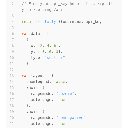
// Find your api_key here: https://plotl
y.com/settings/api
require
(
'plotly'
var
x
: [
2
, 
4
, 
6
y
: [-
3
, 
0
, 
3
type
: 
"scatter"
var
showlegend
: 
false
xaxis
rangemode
: 
"tozero"
autorange
: 
true
yaxis
rangemode
: 
"nonnegative"
autorange
: 
true