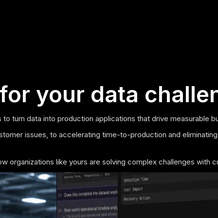
for your data challe
 to turn data into production applications that drive measurable b
stomer issues, to accelerating time-to-production and eliminating
how organizations like yours are solving complex challenges with c