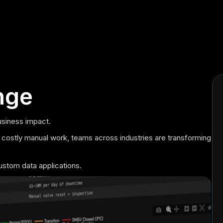
nge
usiness impact.
 costly manual work, teams across industries are transforming
ustom data applications.