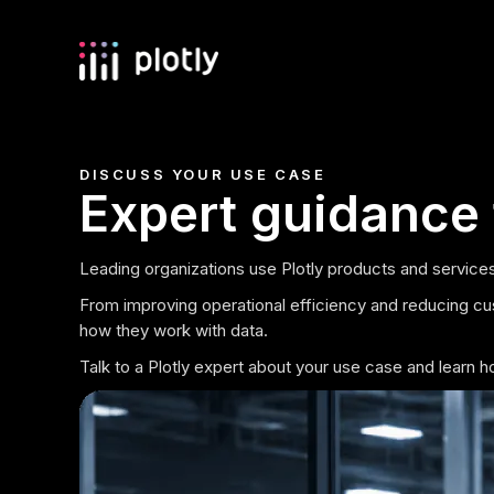
DISCUSS YOUR USE CASE
Expert guidance 
Leading organizations use Plotly products and services
From improving operational efficiency and reducing cu
how they work with data.
Talk to a Plotly expert about your use case and learn 