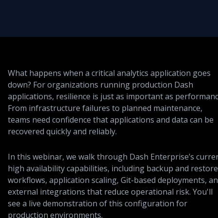
What happens when a critical analytics application goes
down? For organizations running production Dash
applications, resilience is just as important as performanc
From infrastructure failures to planned maintenance,
teams need confidence that applications and data can be
recovered quickly and reliably.
In this webinar, we walk through Dash Enterprise’s curre
high availability capabilities, including backup and restore
workflows, application scaling, Git-based deployments, a
external integrations that reduce operational risk. You'll
see a live demonstration of this configuration for
production environments.