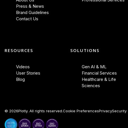
Press & News
Brand Guidelines
Contact Us
RESOURCES
SOLUTIONS
Videos
Gen AI & ML
User Stories
Financial Services
Blog
Healthcare & Life
Sciences
©
2026
Plotly. All rights reserved.
Cookie Preferences
Privacy
Security