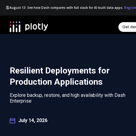
🗓️ August 13: See how Dash compares with full stack for AI-built data apps.
Registe
Get d
☰
Resilient Deployments for
Production Applications
Explore backup, restore, and high availability with Dash
Enterprise
July 14, 2026