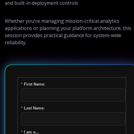
and built-in deployment controls
Whether you're managing mission-critical analytics
applications or planning your platform architecture, this
session provides practical guidance for system-wide
reliability.
*
First Name:
*
Last Name:
*
I am a...