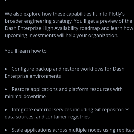
We also explore how these capabilities fit into Plotly's
broader engineering strategy. You'll get a preview of the
Dash Enterprise High Availability roadmap and learn how
upcoming investments will help your organization.
You'll learn how to:
Configure backup and restore workflows for Dash
Enterprise environments
Restore applications and platform resources with
minimal downtime
Integrate external services including Git repositories,
data sources, and container registries
Scale applications across multiple nodes using replicas