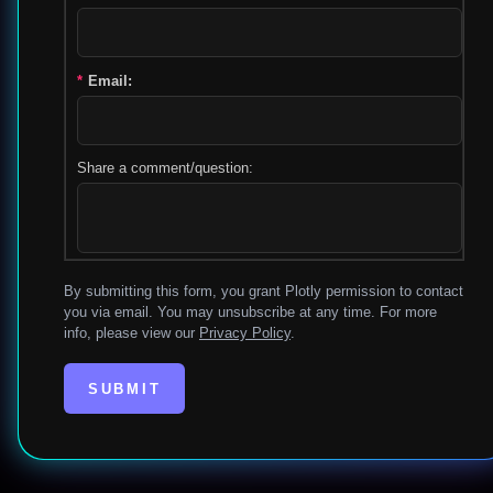
*
Email:
Share a comment/question:
By submitting this form, you grant Plotly permission to contact
you via email. You may unsubscribe at any time. For more
info, please view our
Privacy Policy
.
SUBMIT