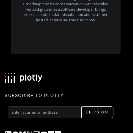
a roadmap that balances innovation with reliability.
His background as a software developer brings
technical depth to data visualization and customer-
hosted, enterprise-grade solutions.
SUBSCRIBE TO PLOTLY
LET'S GO