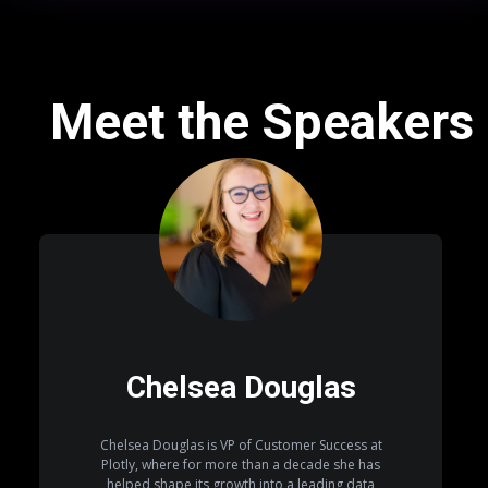
Meet the Speakers
Chelsea Douglas
Chelsea Douglas is VP of Customer Success at
Plotly, where for more than a decade she has
helped shape its growth into a leading data