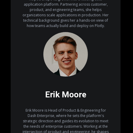
application platform. Partnering across customer,
product, and engineering teams, she helps
organizations scale applications in production. Her
technical background gives her a hands-on view of
how teams actually build and deploy on Plotly.
Erik Moore
Erik Moore is Head of Product & Engineering for
Dash Enterprise, where he sets the platform's
strategic direction and guides its evolution to meet
the needs of enterprise customers. Working at the
intersection of product and engineering, he shapes