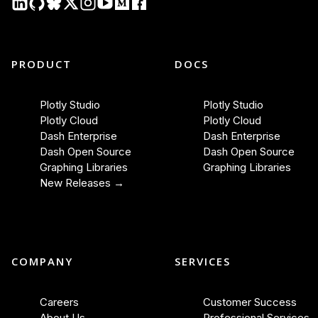
PRODUCT
DOCS
Plotly Studio
Plotly Studio
Plotly Cloud
Plotly Cloud
Dash Enterprise
Dash Enterprise
Dash Open Source
Dash Open Source
Graphing Libraries
Graphing Libraries
New Releases →
COMPANY
SERVICES
Careers
Customer Success
About Us
Professional Services