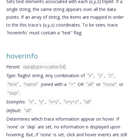
Sets text elements associated with each (x,y,z) triplet. If a
single string, the same string appears over all the data
points. If an array of string, the items are mapped in order
to the this trace's (x,y,z) coordinates. To be seen, trace
`hoverinfo` must contain a "text" flag.
hoverinfo
Parent:
data[type=scatter3d]
Type:
flaglist string. Any combination of
"x"
,
"y"
,
"z"
,
"text"
,
"name"
joined with a
"+"
OR
"all"
or
"none"
or
"skip"
.
Examples:
"x"
,
"y"
,
"x+y"
,
"x+y+z"
,
"all"
Default:
"all"
Determines which trace information appear on hover. If
`none` or `skip` are set, no information is displayed upon
hovering. But, if `none` is set, click and hover events are still