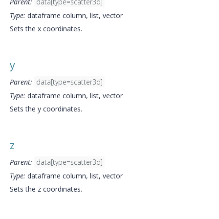
Parent:
data[type=scatter3d]
Type:
dataframe column, list, vector
Sets the x coordinates.
y
Parent:
data[type=scatter3d]
Type:
dataframe column, list, vector
Sets the y coordinates.
z
Parent:
data[type=scatter3d]
Type:
dataframe column, list, vector
Sets the z coordinates.