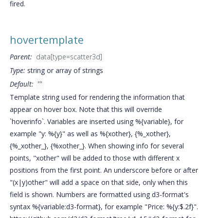
fired.
hovertemplate
Parent:
data[type=scatter3d]
Type:
string or array of strings
Default:
""
Template string used for rendering the information that
appear on hover box. Note that this will override
`hoverinfo`. Variables are inserted using %{variable}, for
example "y: %{y}" as well as %{xother}, {%_xother},
{%_xother_}, {%xother_}. When showing info for several
points, "xother" will be added to those with different x
positions from the first point. An underscore before or after
"(x|y)other" will add a space on that side, only when this
field is shown. Numbers are formatted using d3-format's
syntax %{variable:d3-format}, for example "Price: %{y:$.2f}".