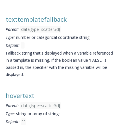
texttemplatefallback
Parent:
data[type=scatter3d]
Type:
number or categorical coordinate string
Default:
-
Fallback string that's displayed when a variable referenced
in a template is missing. If the boolean value 'FALSE' is
passed in, the specifier with the missing variable will be
displayed.
hovertext
Parent:
data[type=scatter3d]
Type:
string or array of strings
Default:
""