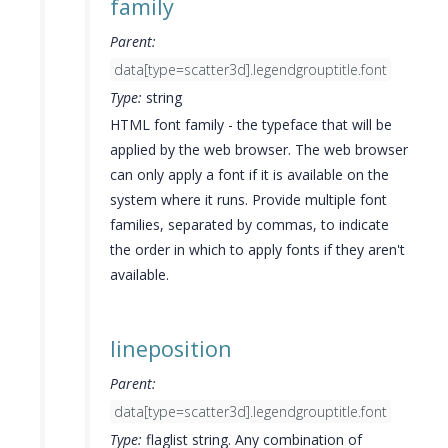
family
Parent:
data[type=scatter3d].legendgrouptitle.font
Type:
string
HTML font family - the typeface that will be
applied by the web browser. The web browser
can only apply a font if it is available on the
system where it runs. Provide multiple font
families, separated by commas, to indicate
the order in which to apply fonts if they aren't
available.
lineposition
Parent:
data[type=scatter3d].legendgrouptitle.font
Type:
flaglist string. Any combination of