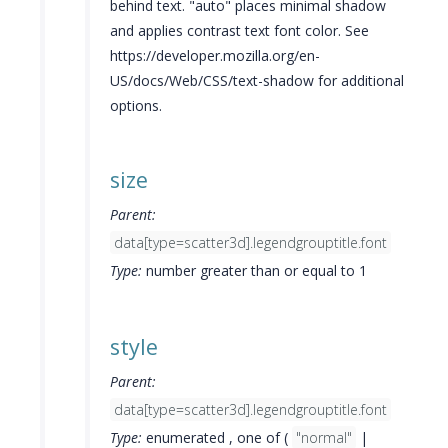
behind text. "auto" places minimal shadow
and applies contrast text font color. See
https://developer.mozilla.org/en-
US/docs/Web/CSS/text-shadow for additional
options.
size
Parent:
data[type=scatter3d].legendgrouptitle.font
Type:
number greater than or equal to 1
style
Parent:
data[type=scatter3d].legendgrouptitle.font
Type:
enumerated , one of (
"normal"
|