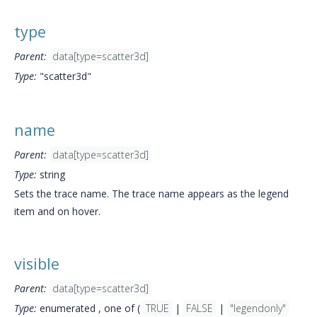
type
Parent:
data[type=scatter3d]
Type:
"scatter3d"
name
Parent:
data[type=scatter3d]
Type:
string
Sets the trace name. The trace name appears as the legend
item and on hover.
visible
Parent:
data[type=scatter3d]
Type:
enumerated , one of (
TRUE
|
FALSE
|
"legendonly"