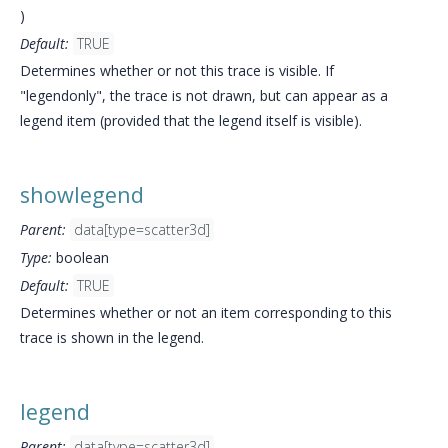
)
Default:
TRUE
Determines whether or not this trace is visible. If
"legendonly", the trace is not drawn, but can appear as a
legend item (provided that the legend itself is visible).
showlegend
Parent:
data[type=scatter3d]
Type:
boolean
Default:
TRUE
Determines whether or not an item corresponding to this
trace is shown in the legend.
legend
Parent:
data[type=scatter3d]