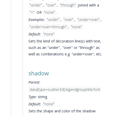
"under"
,
"over"
,
"through"
joined with a
"+"
OR
"none"
.
Examples:
"under"
,
"over"
,
"under+over"
,
"under+over+through"
,
"none"
Default:
"none"
Sets the kind of decoration line(s) with text,
such as an "under", "over" or "through" as
well as combinations e.g. "under+over", etc.
shadow
Parent:
data[type=scatter3d].legendgrouptitle.font
Type:
string
Default:
"none"
Sets the shape and color of the shadow