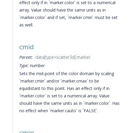
effect only if in `marker.color` is set to a numerical
array. Value should have the same units as in
`marker.color` and if set, `marker.cmin` must be set
as well.
cmid
Parent:
data[type=scatter3d].marker
Type:
number
Sets the mid-point of the color domain by scaling
`marker.cmin` and/or `marker.cmax` to be
equidistant to this point. Has an effect only if in
`marker.color` is set to a numerical array. Value
should have the same units as in `marker.color`. Has
no effect when `marker.cauto` is `FALSE`.
cmin