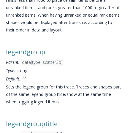
ranks less than 1000 to place certain items before all
unranked items, and ranks greater than 1000 to go after all
unranked items. When having unranked or equal rank items
shapes would be displayed after traces i.e. according to
their order in data and layout.
legendgroup
Parent:
data[type=scatter3d]
Type:
string
Default:
""
Sets the legend group for this trace. Traces and shapes part
of the same legend group hide/show at the same time
when toggling legend items.
legendgrouptitle