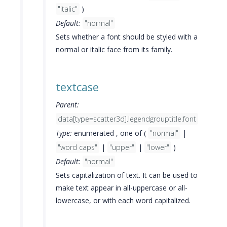
"italic"
)
Default:
"normal"
Sets whether a font should be styled with a
normal or italic face from its family.
textcase
Parent:
data[type=scatter3d].legendgrouptitle.font
Type:
enumerated , one of (
"normal"
|
"word caps"
|
"upper"
|
"lower"
)
Default:
"normal"
Sets capitalization of text. It can be used to
make text appear in all-uppercase or all-
lowercase, or with each word capitalized.