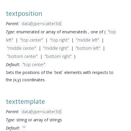
textposition
Parent:
data[type=scatter3d]
Type:
enumerated or array of enumerateds , one of (
"top
left"
|
"top center"
|
"top right"
|
"middle left"
|
"middle center"
|
"middle right"
|
"bottom left"
|
"bottom center"
|
"bottom right"
)
Default:
"top center"
Sets the positions of the `text` elements with respects to
the (x,y) coordinates.
texttemplate
Parent:
data[type=scatter3d]
Type:
string or array of strings
Default:
""