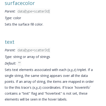
surfacecolor
Parent:
data[type=scatter3d]
Type:
color
Sets the surface fill color.
text
Parent:
data[type=scatter3d]
Type:
string or array of strings
Default:
""
Sets text elements associated with each (x,y,z) triplet. If a
single string, the same string appears over all the data
points. If an array of string, the items are mapped in order
to the this trace's (x,y,z) coordinates. If trace `hoverinfo`
contains a "text" flag and "hovertext" is not set, these
elements will be seen in the hover labels.