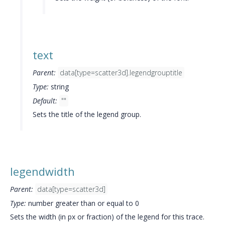
text
Parent:
data[type=scatter3d].legendgrouptitle
Type:
string
Default:
""
Sets the title of the legend group.
legendwidth
Parent:
data[type=scatter3d]
Type:
number greater than or equal to 0
Sets the width (in px or fraction) of the legend for this trace.