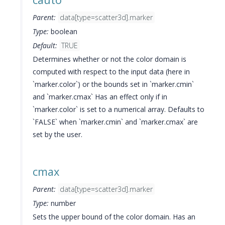
Parent:
data[type=scatter3d].marker
Type:
boolean
Default:
TRUE
Determines whether or not the color domain is
computed with respect to the input data (here in
`marker.color`) or the bounds set in `marker.cmin`
and `marker.cmax` Has an effect only if in
`marker.color` is set to a numerical array. Defaults to
`FALSE` when `marker.cmin` and `marker.cmax` are
set by the user.
cmax
Parent:
data[type=scatter3d].marker
Type:
number
Sets the upper bound of the color domain. Has an