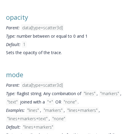
opacity
Parent:
data[type=scatter3d]
Type:
number between or equal to 0 and 1
Default:
1
Sets the opacity of the trace.
mode
Parent:
data[type=scatter3d]
Type:
flaglist string. Any combination of
"lines"
,
"markers"
,
"text"
joined with a
"+"
OR
"none"
.
Examples:
"lines"
,
"markers"
,
"lines+markers"
,
"lines+markers+text"
,
"none"
Default:
"lines+markers"