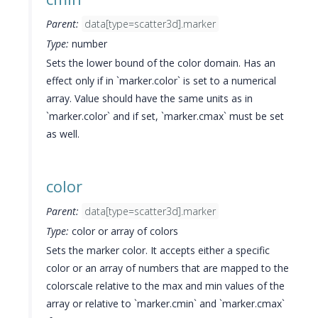
Parent:
data[type=scatter3d].marker
Type:
number
Sets the lower bound of the color domain. Has an
effect only if in `marker.color` is set to a numerical
array. Value should have the same units as in
`marker.color` and if set, `marker.cmax` must be set
as well.
color
Parent:
data[type=scatter3d].marker
Type:
color or array of colors
Sets the marker color. It accepts either a specific
color or an array of numbers that are mapped to the
colorscale relative to the max and min values of the
array or relative to `marker.cmin` and `marker.cmax`