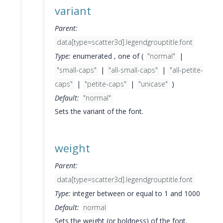
variant
Parent:
data[type=scatter3d].legendgrouptitle.font
Type:
enumerated , one of (
"normal"
|
"small-caps"
|
"all-small-caps"
|
"all-petite-
caps"
|
"petite-caps"
|
"unicase"
)
Default:
"normal"
Sets the variant of the font.
weight
Parent:
data[type=scatter3d].legendgrouptitle.font
Type:
integer between or equal to 1 and 1000
Default:
normal
Sets the weight (or boldness) of the font.