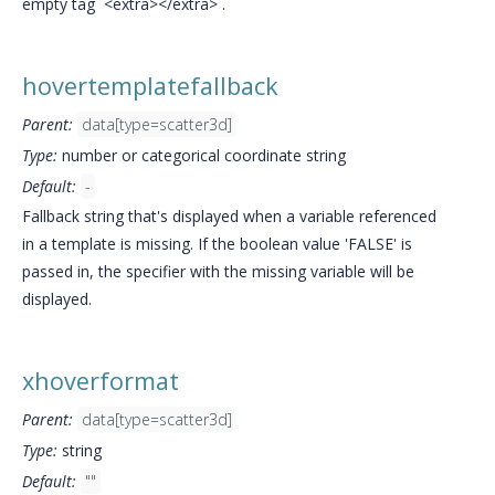
empty tag `<extra></extra>`.
hovertemplatefallback
Parent:
data[type=scatter3d]
Type:
number or categorical coordinate string
Default:
-
Fallback string that's displayed when a variable referenced
in a template is missing. If the boolean value 'FALSE' is
passed in, the specifier with the missing variable will be
displayed.
xhoverformat
Parent:
data[type=scatter3d]
Type:
string
Default:
""