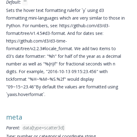
Default:
""
Sets the hover text formatting rulefor `y` using d3
formatting mini-languages which are very similar to those in
Python. For numbers, see: https://github.com/d3/d3-
format/tree/v1.4.5#d3-format. And for dates see:
https://github.com/d3/d3-time-
format/tree/v2.2.3#locale_format. We add two items to
d3's date formatter: "%h" for half of the year as a decimal
number as well as "%{n}f" for fractional seconds with n
digits. For example, "2016-10-13 09:15:23.456" with
tickformat "%H~%M~%S.%2f" would display
"09~15~23.46"By default the values are formatted using
`yaxis.hoverformat`.
meta
Parent:
data[type=scatter3d]
Type:
number or categorical coordinate string