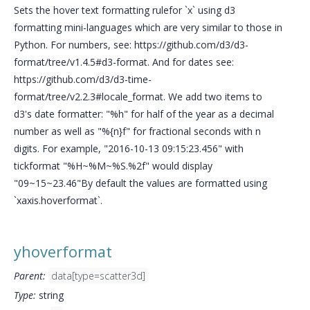
Sets the hover text formatting rulefor `x` using d3
formatting mini-languages which are very similar to those in
Python. For numbers, see: https://github.com/d3/d3-
format/tree/v1.4.5#d3-format. And for dates see:
https://github.com/d3/d3-time-
format/tree/v2.2.3#locale_format. We add two items to
d3's date formatter: "%h" for half of the year as a decimal
number as well as "%{n}f" for fractional seconds with n
digits. For example, "2016-10-13 09:15:23.456" with
tickformat "%H~%M~%S.%2f" would display
"09~15~23.46"By default the values are formatted using
`xaxis.hoverformat`.
yhoverformat
Parent:
data[type=scatter3d]
Type:
string