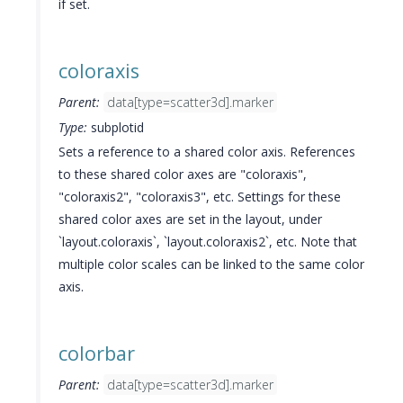
if set.
coloraxis
Parent:
data[type=scatter3d].marker
Type:
subplotid
Sets a reference to a shared color axis. References
to these shared color axes are "coloraxis",
"coloraxis2", "coloraxis3", etc. Settings for these
shared color axes are set in the layout, under
`layout.coloraxis`, `layout.coloraxis2`, etc. Note that
multiple color scales can be linked to the same color
axis.
colorbar
Parent:
data[type=scatter3d].marker