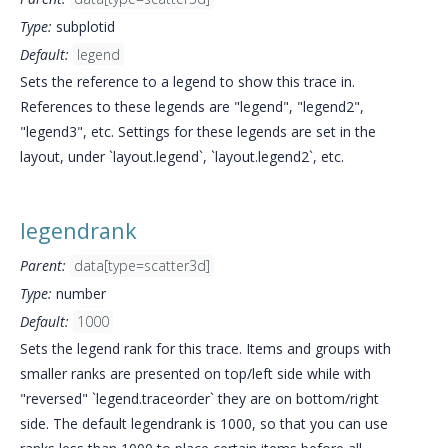
Type:
subplotid
Default:
legend
Sets the reference to a legend to show this trace in.
References to these legends are "legend", "legend2",
"legend3", etc. Settings for these legends are set in the
layout, under `layout.legend`, `layout.legend2`, etc.
legendrank
Parent:
data[type=scatter3d]
Type:
number
Default:
1000
Sets the legend rank for this trace. Items and groups with
smaller ranks are presented on top/left side while with
"reversed" `legend.traceorder` they are on bottom/right
side. The default legendrank is 1000, so that you can use