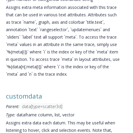
Assigns extra meta information associated with this trace
that can be used in various text attributes. Attributes such
as trace `name`, graph, axis and colorbar `title.text`,
annotation `text` `rangeselector`, `updatemenues` and
`sliders` `label` text all support `meta`. To access the trace
`meta` values in an attribute in the same trace, simply use
`%{meta[i]}` where `i` is the index or key of the `meta` item
in question. To access trace `meta` in layout attributes, use
`%{data[n[.meta[i]}` where `i` is the index or key of the
`meta` and `n` is the trace index.
customdata
Parent:
data[type=scatter3d]
Type:
dataframe column, list, vector
Assigns extra data each datum. This may be useful when
listening to hover, click and selection events. Note that,