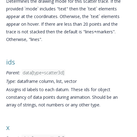
Determines the drawing mode for this scatter trace. If the
provided `mode` includes "text" then the `text` elements
appear at the coordinates. Otherwise, the `text` elements
appear on hover. If there are less than 20 points and the
trace is not stacked then the default is "lines+markers".
Otherwise, "lines".
ids
Parent:
data[type=scatter3d]
Type:
dataframe column, list, vector
Assigns id labels to each datum. These ids for object
constancy of data points during animation. Should be an
array of strings, not numbers or any other type.
x