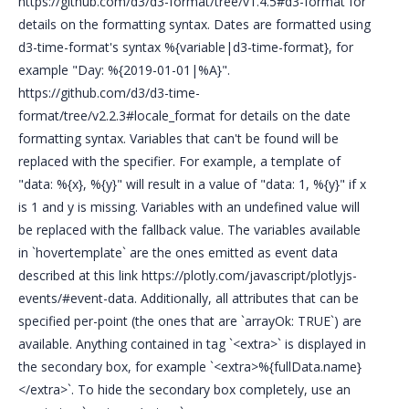
https://github.com/d3/d3-format/tree/v1.4.5#d3-format for
details on the formatting syntax. Dates are formatted using
d3-time-format's syntax %{variable|d3-time-format}, for
example "Day: %{2019-01-01|%A}".
https://github.com/d3/d3-time-
format/tree/v2.2.3#locale_format for details on the date
formatting syntax. Variables that can't be found will be
replaced with the specifier. For example, a template of
"data: %{x}, %{y}" will result in a value of "data: 1, %{y}" if x
is 1 and y is missing. Variables with an undefined value will
be replaced with the fallback value. The variables available
in `hovertemplate` are the ones emitted as event data
described at this link https://plotly.com/javascript/plotlyjs-
events/#event-data. Additionally, all attributes that can be
specified per-point (the ones that are `arrayOk: TRUE`) are
available. Anything contained in tag `<extra>` is displayed in
the secondary box, for example `<extra>%{fullData.name}
</extra>`. To hide the secondary box completely, use an