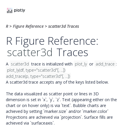
R
>
Figure Reference
>
scatter3d Traces
R Figure Reference:
scatter3d
Traces
A
scatter3d
trace is initialized with
plot_ly
or
add_trace
:
plot_ly(df, type="scatter3d"[, ...])
add_trace(p, type="scatter3d"[, ...])
A scatter3d trace accepts any of the keys listed below.
The data visualized as scatter point or lines in 3D
dimension is set in `x`, `y`, `z`. Text (appearing either on the
chart or on hover only) is via `text`. Bubble charts are
achieved by setting `marker.size` and/or `marker.color`
Projections are achieved via `projection`. Surface fills are
achieved via `surfaceaxis`.