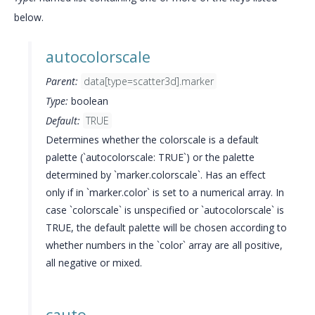
below.
autocolorscale
Parent:
data[type=scatter3d].marker
Type:
boolean
Default:
TRUE
Determines whether the colorscale is a default
palette (`autocolorscale: TRUE`) or the palette
determined by `marker.colorscale`. Has an effect
only if in `marker.color` is set to a numerical array. In
case `colorscale` is unspecified or `autocolorscale` is
TRUE, the default palette will be chosen according to
whether numbers in the `color` array are all positive,
all negative or mixed.
cauto