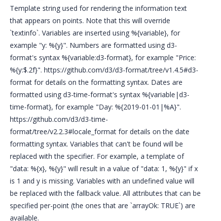
Template string used for rendering the information text
that appears on points. Note that this will override
`textinfo`. Variables are inserted using %{variable}, for
example "y: %{y}". Numbers are formatted using d3-
format's syntax %{variable:d3-format}, for example "Price:
%{y:$.2f}". https://github.com/d3/d3-format/tree/v1.4.5#d3-
format for details on the formatting syntax. Dates are
formatted using d3-time-format's syntax %{variable|d3-
time-format}, for example "Day: %{2019-01-01|%A}".
https://github.com/d3/d3-time-
format/tree/v2.2.3#locale_format for details on the date
formatting syntax. Variables that can't be found will be
replaced with the specifier. For example, a template of
"data: %{x}, %{y}" will result in a value of "data: 1, %{y}" if x
is 1 and y is missing. Variables with an undefined value will
be replaced with the fallback value. All attributes that can be
specified per-point (the ones that are `arrayOk: TRUE`) are
available.