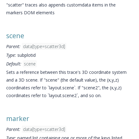
"scatter" traces also appends customdata items in the
markers DOM elements
scene
Parent:
data[type=scatter3d]
Type:
subplotid
Default:
scene
Sets a reference between this trace's 3D coordinate system
and a 3D scene. If "scene" (the default value), the (x,y,z)
coordinates refer to `layout.scene`. If "scene2", the (x,y,z)
coordinates refer to `layout.scene2`, and so on.
marker
Parent:
data[type=scatter3d]
Type:
named list containing one or more of the keys listed