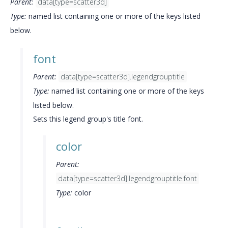
Parent:
data[type=scatter3d]
Type:
named list containing one or more of the keys listed
below.
font
Parent:
data[type=scatter3d].legendgrouptitle
Type:
named list containing one or more of the keys
listed below.
Sets this legend group's title font.
color
Parent:
data[type=scatter3d].legendgrouptitle.font
Type:
color