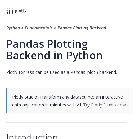
Python
>
Fundamentals
>
Pandas Plotting Backend
Pandas Plotting
Backend in Python
Plotly Express can be used as a Pandas .plot() backend.
Plotly Studio: Transform any dataset into an interactive
data application in minutes with AI.
Try Plotly Studio now.
Introduction