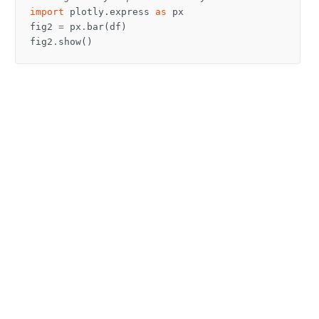
import
plotly.express
as
px
fig2
=
px
.
bar
(
df
)
fig2
.
show
()