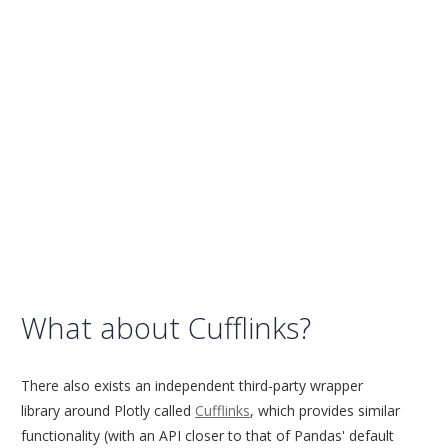
What about Cufflinks?
There also exists an independent third-party wrapper
library around Plotly called
Cufflinks
, which provides similar
functionality (with an API closer to that of Pandas' default