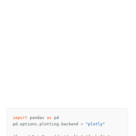
import
pandas
as
pd
pd
.
options
.
plotting
.
backend
=
"plotly"