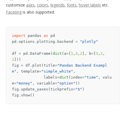
customize
axes
,
colors
,
legends
,
fonts
,
hover labels
etc.
Faceting
is also supported.
import
pandas
as
pd
pd
.
options
.
plotting
.
backend
=
"plotly"
df
=
pd
.
DataFrame
(
dict
(
a
=
[
1
,
3
,
2
],
b
=
[
3
,
2
,
1
]))
fig
=
df
.
plot
(
title
=
"Pandas Backend Exampl
e"
,
template
=
"simple_white"
,
labels
=
dict
(
index
=
"time"
,
valu
e
=
"money"
,
variable
=
"option"
))
fig
.
update_yaxes
(
tickprefix
=
"$"
)
fig
.
show
()