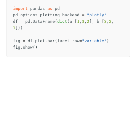
import
pandas
as
pd
pd
.
options
.
plotting
.
backend
=
"plotly"
df
=
pd
.
DataFrame
(
dict
(
a
=
[
1
,
3
,
2
],
b
=
[
3
,
2
,
1
]))
fig
=
df
.
plot
.
bar
(
facet_row
=
"variable"
)
fig
.
show
()