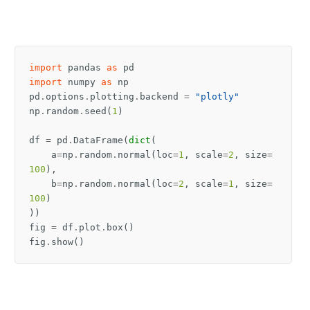
import
pandas
as
pd
import
numpy
as
np
pd
.
options
.
plotting
.
backend
=
"plotly"
np
.
random
.
seed
(
1
)
df
=
pd
.
DataFrame
(
dict
(
a
=
np
.
random
.
normal
(
loc
=
1
,
scale
=
2
,
size
=
100
),
b
=
np
.
random
.
normal
(
loc
=
2
,
scale
=
1
,
size
=
100
)
))
fig
=
df
.
plot
.
box
()
fig
.
show
()