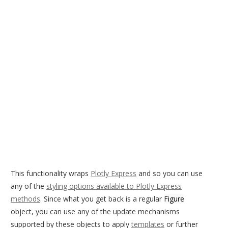
This functionality wraps
Plotly Express
and so you can use
any of the
styling options available to Plotly Express
methods
. Since what you get back is a regular
Figure
object, you can use any of the update mechanisms
supported by these objects to apply
templates
or further