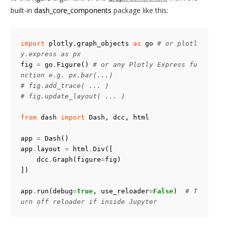
built-in
dash_core_components
package like this:
import
plotly.graph_objects
as
go
# or plotl
y.express as px
fig
=
go
.
Figure
()
# or any Plotly Express fu
nction e.g. px.bar(...)
# fig.add_trace( ... )
# fig.update_layout( ... )
from
dash
import
Dash
,
dcc
,
html
app
=
Dash
()
app
.
layout
=
html
.
Div
([
dcc
.
Graph
(
figure
=
fig
)
])
app
.
run
(
debug
=
True
,
use_reloader
=
False
)
# T
urn off reloader if inside Jupyter