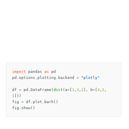
import
pandas
as
pd
pd
.
options
.
plotting
.
backend
=
"plotly"
df
=
pd
.
DataFrame
(
dict
(
a
=
[
1
,
3
,
2
],
b
=
[
3
,
2
,
1
]))
fig
=
df
.
plot
.
barh
()
fig
.
show
()