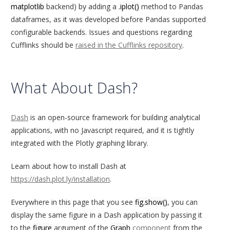
matplotlib
backend) by adding a
.iplot()
method to Pandas
dataframes, as it was developed before Pandas supported
configurable backends. Issues and questions regarding
Cufflinks should be
raised in the Cufflinks repository
.
What About Dash?
Dash
is an open-source framework for building analytical
applications, with no Javascript required, and it is tightly
integrated with the Plotly graphing library.
Learn about how to install Dash at
https://dash.plot.ly/installation
.
Everywhere in this page that you see
fig.show()
, you can
display the same figure in a Dash application by passing it
to the
figure
argument of the
Graph
component
from the