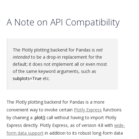
A Note on API Compatibility
The Plotly plotting backend for Pandas is
not
intended
to be a drop-in replacement for the
default; it does not implement all or even most
of the same keyword arguments, such as
subplots=True
etc.
The Plotly plotting backend for Pandas is a more
convenient way to invoke certain
Plotly Express
functions
by chaining a
.plot()
call without having to import Plotly
Express directly. Plotly Express, as of version 4.8 with
wide-
form data support
in addition to its robust long-form data