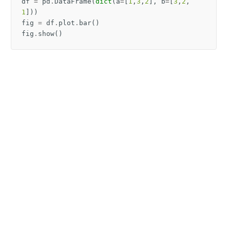
df
=
pd
.
DataFrame
(
dict
(
a
=
[
1
,
3
,
2
],
b
=
[
3
,
2
,
1
]))
fig
=
df
.
plot
.
bar
()
fig
.
show
()