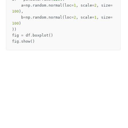
a
=
np
.
random
.
normal
(
loc
=
1
,
scale
=
2
,
size
=
100
),
b
=
np
.
random
.
normal
(
loc
=
2
,
scale
=
1
,
size
=
100
)
))
fig
=
df
.
boxplot
()
fig
.
show
()