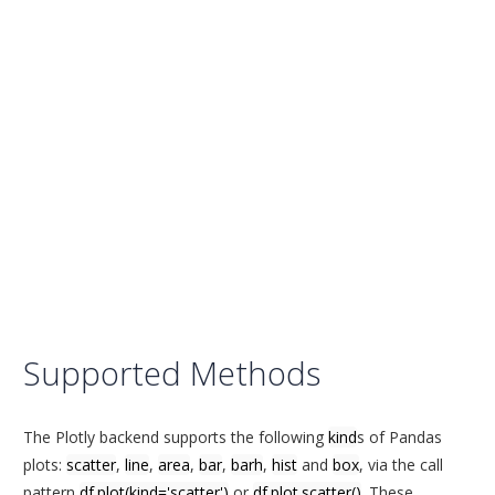
Supported Methods
The Plotly backend supports the following
kind
s of Pandas
plots:
scatter
,
line
,
area
,
bar
,
barh
,
hist
and
box
, via the call
pattern
df.plot(kind='scatter')
or
df.plot.scatter()
. These