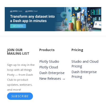
JOIN OUR
Products
Pricing
MAILING LIST
Plotly Studio
Studio and Cloud
Sign up to stay in the
Pricing
Plotly Cloud
loop with all things
Dash Enterprise
Dash Enterprise
Plotly — from Dash
Pricing
New Releases →
Club to product
updates, webinars,
and more!
SUBSCRIBE