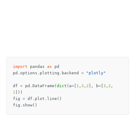
import
pandas
as
pd
pd
.
options
.
plotting
.
backend
=
"plotly"
df
=
pd
.
DataFrame
(
dict
(
a
=
[
1
,
3
,
2
],
b
=
[
3
,
2
,
1
]))
fig
=
df
.
plot
.
line
()
fig
.
show
()