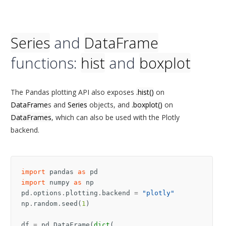
Series
and
DataFrame
functions:
hist
and
boxplot
The Pandas plotting API also exposes
.hist()
on
DataFrame
s and
Series
objects, and
.boxplot()
on
DataFrames
, which can also be used with the Plotly
backend.
import
pandas
as
pd
import
numpy
as
np
pd
.
options
.
plotting
.
backend
=
"plotly"
np
.
random
.
seed
(
1
)
df
=
pd
.
DataFrame
(
dict
(