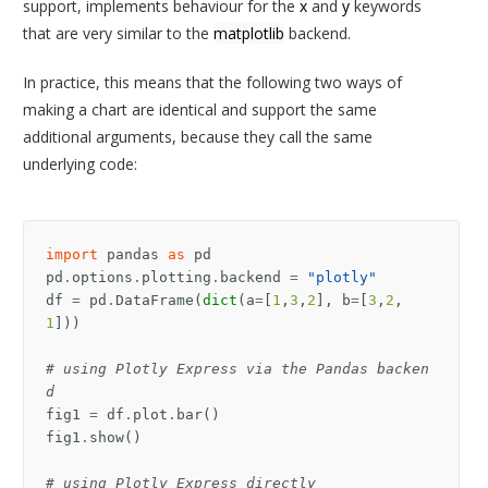
support, implements behaviour for the
x
and
y
keywords
that are very similar to the
matplotlib
backend.
In practice, this means that the following two ways of
making a chart are identical and support the same
additional arguments, because they call the same
underlying code:
import
pandas
as
pd
pd
.
options
.
plotting
.
backend
=
"plotly"
df
=
pd
.
DataFrame
(
dict
(
a
=
[
1
,
3
,
2
],
b
=
[
3
,
2
,
1
]))
# using Plotly Express via the Pandas backen
d
fig1
=
df
.
plot
.
bar
()
fig1
.
show
()
# using Plotly Express directly