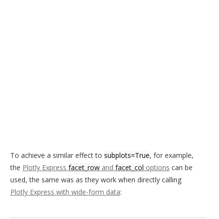
To achieve a similar effect to
subplots=True
, for example,
the
Plotly Express
facet_row
and
facet_col
options
can be
used, the same was as they work when directly calling
Plotly Express with wide-form data
: