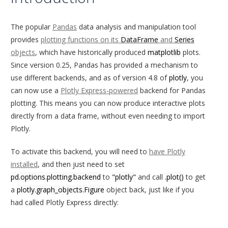
The popular
Pandas
data analysis and manipulation tool
provides
plotting functions on its
DataFrame
and
Series
objects
, which have historically produced
matplotlib
plots.
Since version 0.25, Pandas has provided a mechanism to
use different backends, and as of version 4.8 of
plotly
, you
can now use a
Plotly Express-powered
backend for Pandas
plotting. This means you can now produce interactive plots
directly from a data frame, without even needing to import
Plotly.
To activate this backend, you will need to
have Plotly
installed
, and then just need to set
pd.options.plotting.backend
to
"plotly"
and call
.plot()
to get
a
plotly.graph_objects.Figure
object back, just like if you
had called Plotly Express directly: