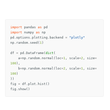
import
pandas
as
pd
import
numpy
as
np
pd
.
options
.
plotting
.
backend
=
"plotly"
np
.
random
.
seed
(
1
)
df
=
pd
.
DataFrame
(
dict
(
a
=
np
.
random
.
normal
(
loc
=
1
,
scale
=
2
,
size
=
100
),
b
=
np
.
random
.
normal
(
loc
=
2
,
scale
=
1
,
size
=
100
)
))
fig
=
df
.
plot
.
hist
()
fig
.
show
()