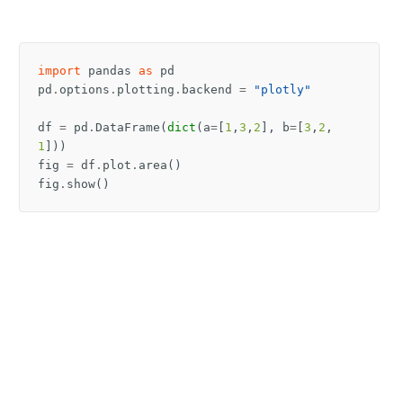
import
pandas
as
pd
pd
.
options
.
plotting
.
backend
=
"plotly"
df
=
pd
.
DataFrame
(
dict
(
a
=
[
1
,
3
,
2
],
b
=
[
3
,
2
,
1
]))
fig
=
df
.
plot
.
area
()
fig
.
show
()