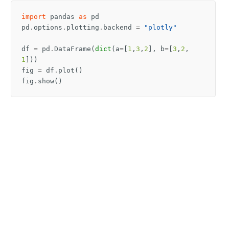
import
pandas
as
pd
pd
.
options
.
plotting
.
backend
=
"plotly"
df
=
pd
.
DataFrame
(
dict
(
a
=
[
1
,
3
,
2
],
b
=
[
3
,
2
,
1
]))
fig
=
df
.
plot
()
fig
.
show
()