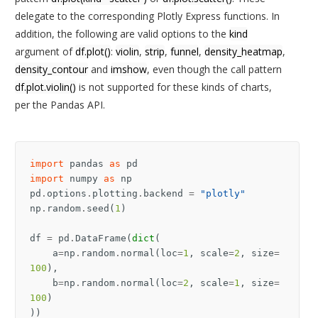
delegate to the corresponding Plotly Express functions. In
addition, the following are valid options to the
kind
argument of
df.plot()
:
violin
,
strip
,
funnel
,
density_heatmap
,
density_contour
and
imshow
, even though the call pattern
df.plot.violin()
is not supported for these kinds of charts,
per the Pandas API.
import
pandas
as
pd
import
numpy
as
np
pd
.
options
.
plotting
.
backend
=
"plotly"
np
.
random
.
seed
(
1
)
df
=
pd
.
DataFrame
(
dict
(
a
=
np
.
random
.
normal
(
loc
=
1
,
scale
=
2
,
size
=
100
),
b
=
np
.
random
.
normal
(
loc
=
2
,
scale
=
1
,
size
=
100
)
))