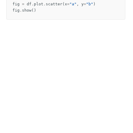
fig
=
df
.
plot
.
scatter
(
x
=
"a"
,
y
=
"b"
)
fig
.
show
()