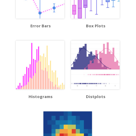
Error Bars
Box Plots
Histograms
Distplots