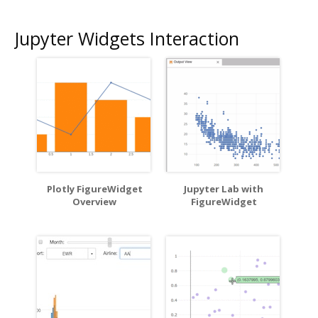
Jupyter Widgets Interaction
Plotly FigureWidget
Jupyter Lab with
Overview
FigureWidget