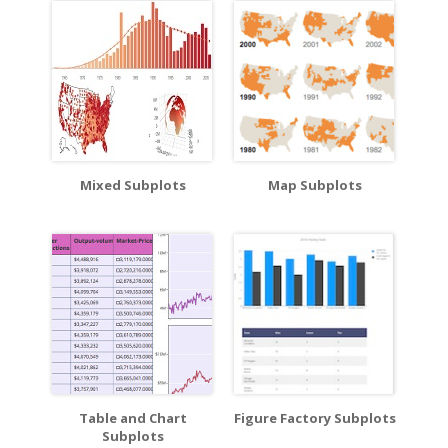
Mixed Subplots
Map Subplots
Table and Chart
Figure Factory Subplots
Subplots