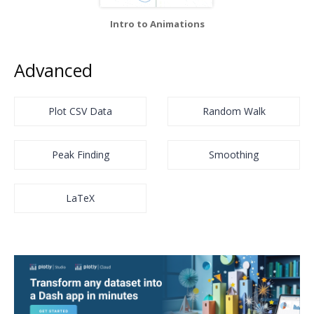
Intro to Animations
Advanced
Plot CSV Data
Random Walk
Peak Finding
Smoothing
LaTeX