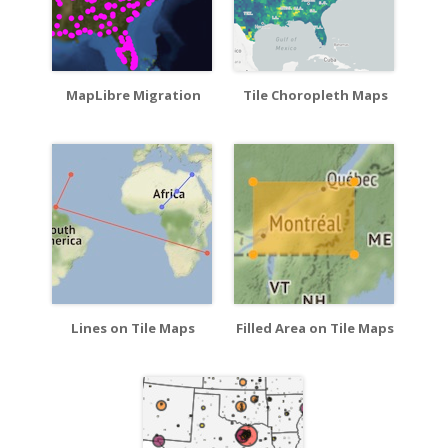
MapLibre Migration
Tile Choropleth Maps
Lines on Tile Maps
Filled Area on Tile Maps