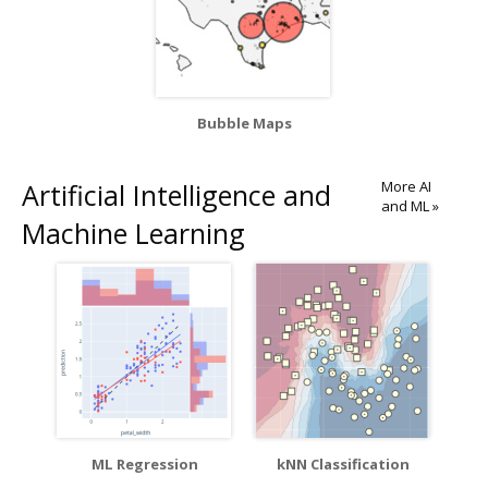
Bubble Maps
Artificial Intelligence and
More AI
and ML »
Machine Learning
ML Regression
kNN Classification