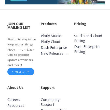
JOIN OUR
Products
Pricing
MAILING LIST
Plotly Studio
Studio and Cloud
Sign up to stay in the
Pricing
Plotly Cloud
loop with all things
Dash Enterprise
Dash Enterprise
Plotly — from Dash
Pricing
New Releases →
Club to product
updates, webinars,
and more!
SUBSCRIBE
About Us
Support
Careers
Community
Support
Resources