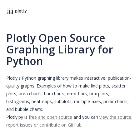
Plotly Open Source
Graphing Library for
Python
Plotly's Python graphing library makes interactive, publication-
quality graphs. Examples of how to make line plots, scatter
plots, area charts, bar charts, error bars, box plots,
histograms, heatmaps, subplots, multiple-axes, polar charts,
and bubble charts.
Plotly.py is
free and open source
and you can
view the source,
report issues or contribute on GitHub
.