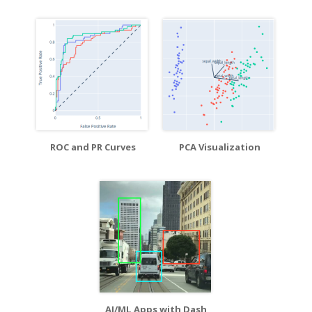
ROC and PR Curves
PCA Visualization
AI/ML Apps with Dash