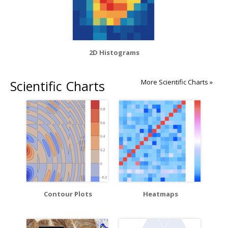
2D Histograms
Scientific Charts
More Scientific Charts »
Contour Plots
Heatmaps