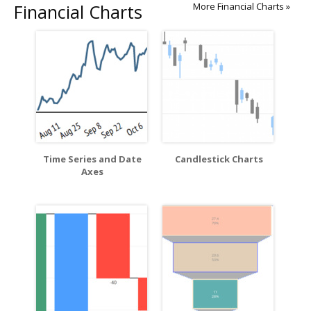
Financial Charts
More Financial Charts »
Time Series and Date
Candlestick Charts
Axes