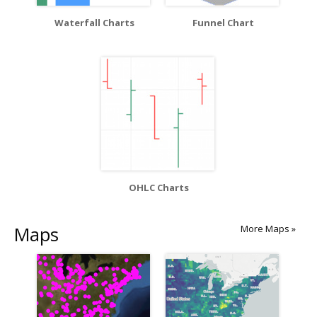
Waterfall Charts
Funnel Chart
OHLC Charts
Maps
More Maps »