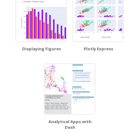
Displaying Figures
Plotly Express
Analytical Apps with
Dash