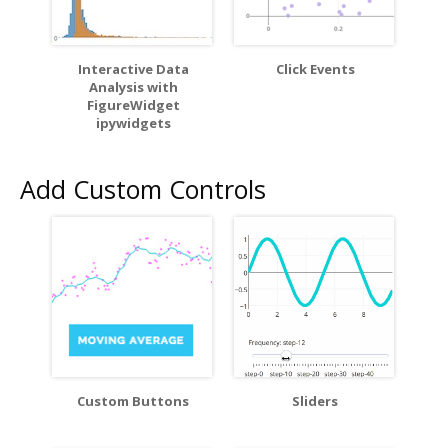
Interactive Data
Click Events
Analysis with
FigureWidget
ipywidgets
Add Custom Controls
Custom Buttons
Sliders