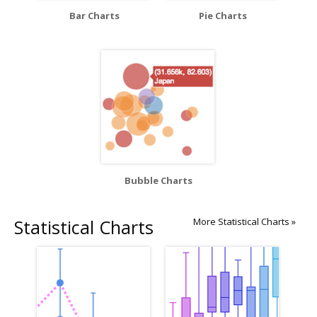
Bar Charts
Pie Charts
Bubble Charts
Statistical Charts
More Statistical Charts »