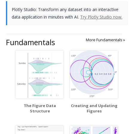
Plotly Studio: Transform any dataset into an interactive
data application in minutes with AI.
Try Plotly Studio now.
Fundamentals
More Fundamentals »
The Figure Data
Creating and Updating
Structure
Figures