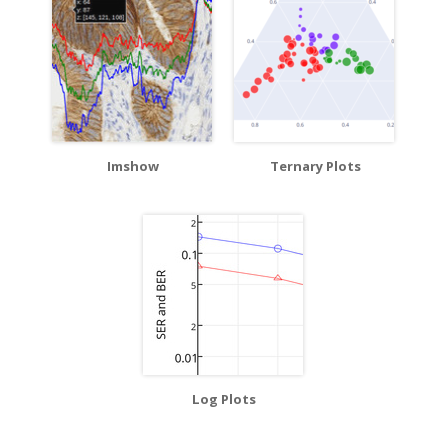
Imshow
Ternary Plots
Log Plots