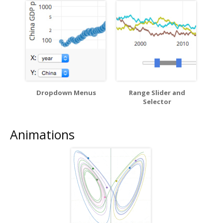
Dropdown Menus
Range Slider and
Selector
Animations