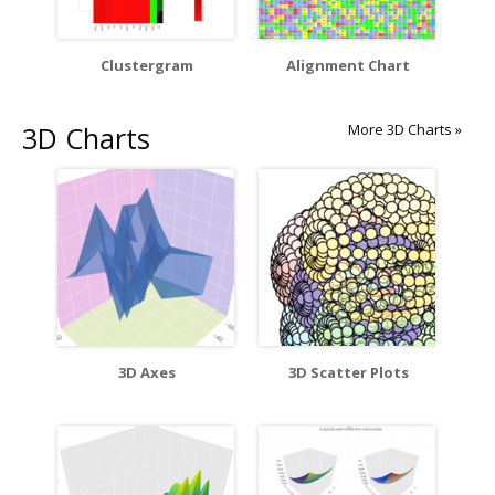
Clustergram
Alignment Chart
3D Charts
More 3D Charts »
3D Axes
3D Scatter Plots