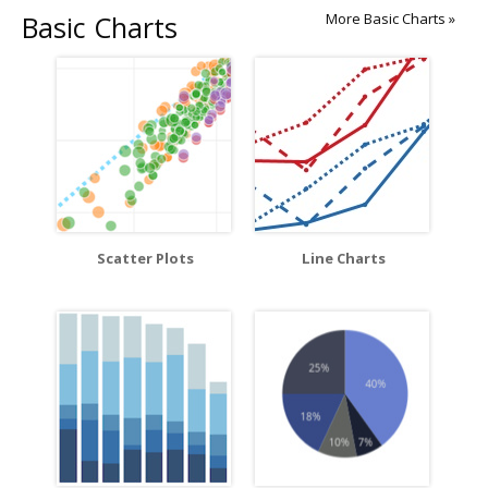
Basic Charts
More Basic Charts »
Scatter Plots
Line Charts