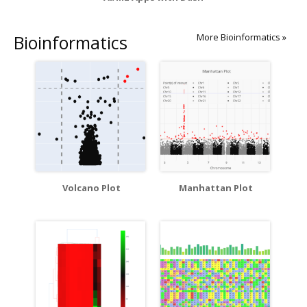
Bioinformatics
More Bioinformatics »
Volcano Plot
Manhattan Plot