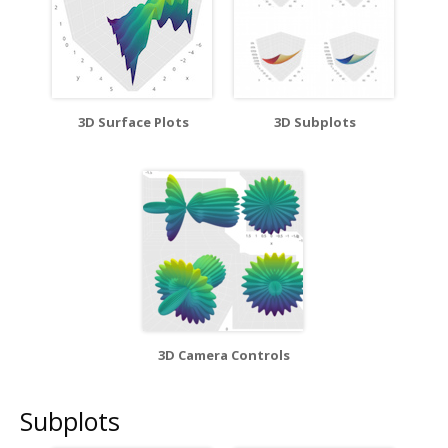
3D Surface Plots
3D Subplots
3D Camera Controls
Subplots