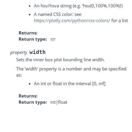
An hsv/hsva string (e.g. ‘hsv(0,100%,100%)’)
A named CSS color: see
https://plotly.com/python/css-colors/
for a list
Returns
Return type
str
width
property
Sets the inner box plot bounding line width.
The ‘width’ property is a number and may be specified
as:
An int or float in the interval [0, inf]
Returns
Return type
int|float