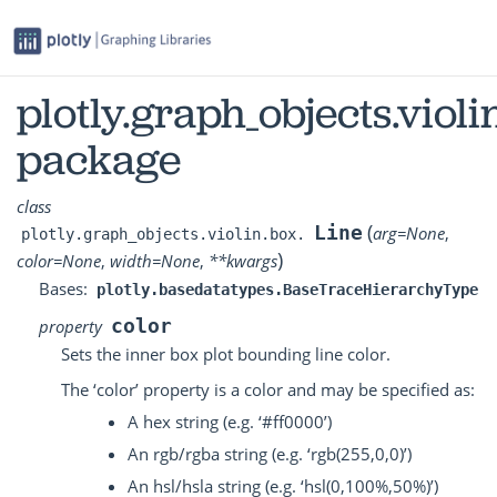
plotly.graph_objects.violi
package
class
(
Line
arg
=
None
,
plotly.graph_objects.violin.box.
)
color
=
None
,
width
=
None
,
**
kwargs
Bases:
plotly.basedatatypes.BaseTraceHierarchyType
color
property
Sets the inner box plot bounding line color.
The ‘color’ property is a color and may be specified as:
A hex string (e.g. ‘#ff0000’)
An rgb/rgba string (e.g. ‘rgb(255,0,0)’)
An hsl/hsla string (e.g. ‘hsl(0,100%,50%)’)