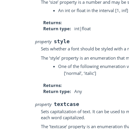
The ‘size’ property is a number and may be s
An int or float in the interval [1, inf]
Returns
Return type
int|float
style
property
Sets whether a font should be styled with a n
The ‘style’ property is an enumeration that m
One of the following enumeration v
[‘normal’, ‘italic’]
Returns
Return type
Any
textcase
property
Sets capitalization of text. It can be used to
each word capitalized.
The ‘textcase’ property is an enumeration th