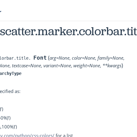
.scatter.marker.colorbar.tit
(
Font
arg
=
None
,
color
=
None
,
family
=
None
,
lorbar.title.
)
None
,
textcase
=
None
,
variant
=
None
,
weight
=
None
,
**
kwargs
archyType
ecified as:
’)
50%)’)
%,100%)’)
tly.com/python/css-colors/
for a list