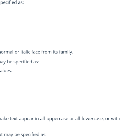
pecified as:
ormal or italic face from its family.
ay be specified as:
alues:
 make text appear in all-uppercase or all-lowercase, or with
at may be specified as: