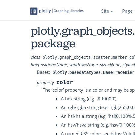
Site
Page
plotly.graph_objects
package
class
plotly.graph_objects.scatter.marker.co
lineposition
=
None
,
shadow
=
None
,
size
=
None
,
style
=
Bases:
plotly.basedatatypes.BaseTraceHier
color
property
The ‘color’ property is a color and may be sp
A hex string (e.g. ‘#ff0000’)
An rgb/rgba string (e.g. ‘rgb(255,0,0)
An hsl/hsla string (e.g. ‘hsl(0,100%,
An hsv/hsva string (e.g. ‘hsv(0,100
A named CSS color: see
https://plo