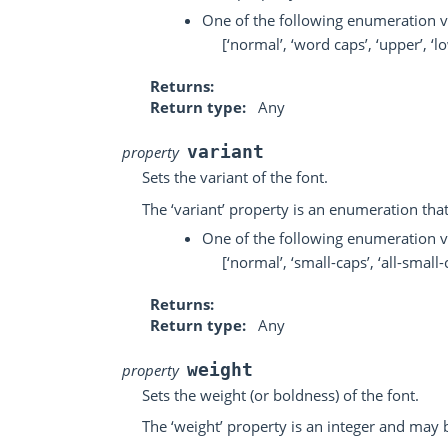
One of the following enumeration v
[‘normal’, ‘word caps’, ‘upper’, ‘l
Returns
Return type
Any
variant
property
Sets the variant of the font.
The ‘variant’ property is an enumeration tha
One of the following enumeration v
[‘normal’, ‘small-caps’, ‘all-small-c
Returns
Return type
Any
weight
property
Sets the weight (or boldness) of the font.
The ‘weight’ property is an integer and may b