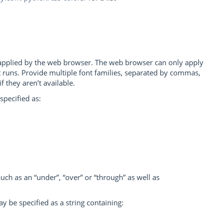
e applied by the web browser. The web browser can only apply
 it runs. Provide multiple font families, separated by commas,
f they aren’t available.
specified as:
 such as an “under”, “over” or “through” as well as
may be specified as a string containing: