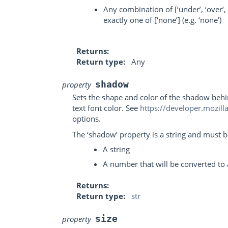
Any combination of [‘under’, ‘over’, 
exactly one of [‘none’] (e.g. ‘none’)
Returns
Return type
Any
shadow
property
Sets the shape and color of the shadow behi
text font color. See
https://developer.mozil
options.
The ‘shadow’ property is a string and must be
A string
A number that will be converted to 
Returns
Return type
str
size
property