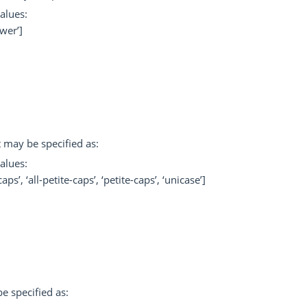
alues:
ower’]
t may be specified as:
alues:
aps’, ‘all-petite-caps’, ‘petite-caps’, ‘unicase’]
e specified as: