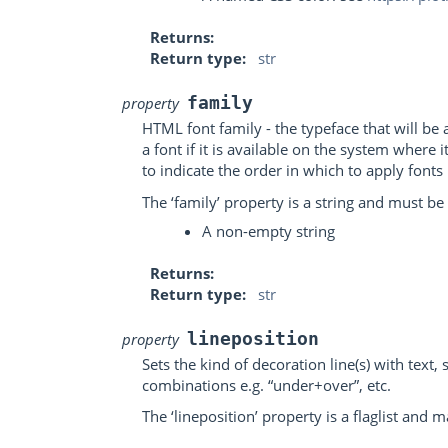
Returns
Return type
str
family
property
HTML font family - the typeface that will b
a font if it is available on the system where
to indicate the order in which to apply fonts i
The ‘family’ property is a string and must be 
A non-empty string
Returns
Return type
str
lineposition
property
Sets the kind of decoration line(s) with text,
combinations e.g. “under+over”, etc.
The ‘lineposition’ property is a flaglist and 