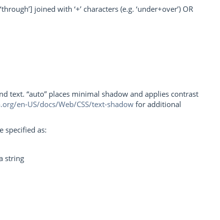
‘through’] joined with ‘+’ characters (e.g. ‘under+over’) OR
nd text. “auto” places minimal shadow and applies contrast
la.org/en-US/docs/Web/CSS/text-shadow
for additional
 specified as:
a string