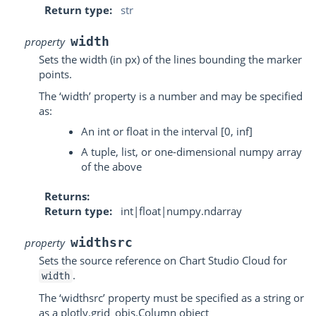
Return type
str
width
property
Sets the width (in px) of the lines bounding the marker
points.
The ‘width’ property is a number and may be specified
as:
An int or float in the interval [0, inf]
A tuple, list, or one-dimensional numpy array
of the above
Returns
Return type
int|float|numpy.ndarray
widthsrc
property
Sets the source reference on Chart Studio Cloud for
.
width
The ‘widthsrc’ property must be specified as a string or
as a plotly.grid_objs.Column object