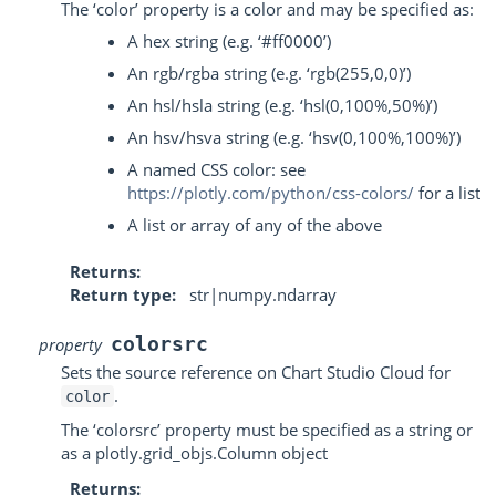
The ‘color’ property is a color and may be specified as:
A hex string (e.g. ‘#ff0000’)
An rgb/rgba string (e.g. ‘rgb(255,0,0)’)
An hsl/hsla string (e.g. ‘hsl(0,100%,50%)’)
An hsv/hsva string (e.g. ‘hsv(0,100%,100%)’)
A named CSS color: see
https://plotly.com/python/css-colors/
for a list
A list or array of any of the above
Returns
Return type
str|numpy.ndarray
colorsrc
property
Sets the source reference on Chart Studio Cloud for
.
color
The ‘colorsrc’ property must be specified as a string or
as a plotly.grid_objs.Column object
Returns