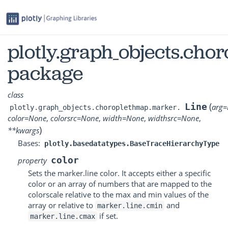
plotly.graph_objects.ch
package
class
(
Line
arg
=
plotly.graph_objects.choroplethmap.marker.
color
=
None
,
colorsrc
=
None
,
width
=
None
,
widthsrc
=
None
,
)
**
kwargs
Bases:
plotly.basedatatypes.BaseTraceHierarchyType
color
property
Sets the marker.line color. It accepts either a specific
color or an array of numbers that are mapped to the
colorscale relative to the max and min values of the
array or relative to
and
marker.line.cmin
if set.
marker.line.cmax