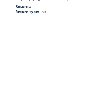
Returns
Return type
str