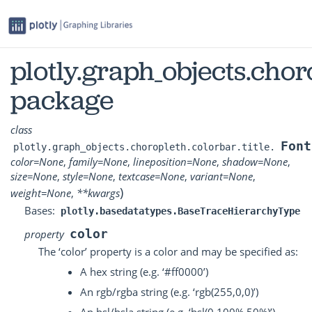
plotly.graph_objects.choro
package
class
Font
plotly.graph_objects.choropleth.colorbar.title.
color
=
None
,
family
=
None
,
lineposition
=
None
,
shadow
=
None
,
size
=
None
,
style
=
None
,
textcase
=
None
,
variant
=
None
,
)
weight
=
None
,
**
kwargs
Bases:
plotly.basedatatypes.BaseTraceHierarchyType
color
property
The ‘color’ property is a color and may be specified as:
A hex string (e.g. ‘#ff0000’)
An rgb/rgba string (e.g. ‘rgb(255,0,0)’)