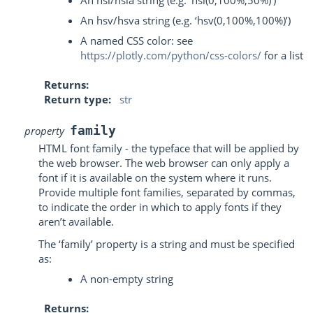
An hsl/hsla string (e.g. ‘hsl(0,100%,50%)’)
An hsv/hsva string (e.g. ‘hsv(0,100%,100%)’)
A named CSS color: see
https://plotly.com/python/css-colors/
for a list
Returns
Return type
str
family
property
HTML font family - the typeface that will be applied by
the web browser. The web browser can only apply a
font if it is available on the system where it runs.
Provide multiple font families, separated by commas,
to indicate the order in which to apply fonts if they
aren’t available.
The ‘family’ property is a string and must be specified
as:
A non-empty string
Returns