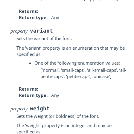
Returns
Return type
Any
variant
property
Sets the variant of the font.
The ‘variant’ property is an enumeration that may be
specified as:
One of the following enumeration values:
[‘normal’, ‘small-caps’, ‘all-small-caps’, ‘all-
petite-caps’, ‘petite-caps’, ‘unicase’]
Returns
Return type
Any
weight
property
Sets the weight (or boldness) of the font.
The ‘weight’ property is an integer and may be
specified as: