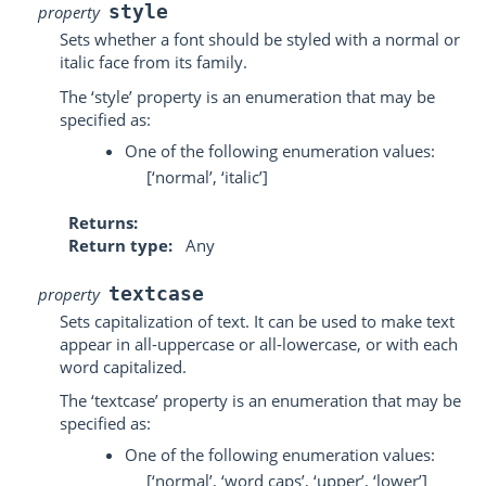
style
property
Sets whether a font should be styled with a normal or
italic face from its family.
The ‘style’ property is an enumeration that may be
specified as:
One of the following enumeration values:
[‘normal’, ‘italic’]
Returns
Return type
Any
textcase
property
Sets capitalization of text. It can be used to make text
appear in all-uppercase or all-lowercase, or with each
word capitalized.
The ‘textcase’ property is an enumeration that may be
specified as:
One of the following enumeration values:
[‘normal’, ‘word caps’, ‘upper’, ‘lower’]