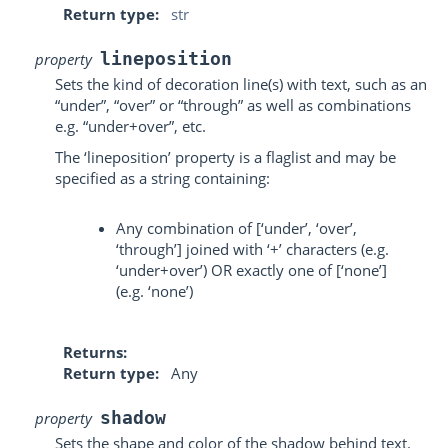
Return type
str
lineposition
property
Sets the kind of decoration line(s) with text, such as an
“under”, “over” or “through” as well as combinations
e.g. “under+over”, etc.
The ‘lineposition’ property is a flaglist and may be
specified as a string containing:
Any combination of [‘under’, ‘over’,
‘through’] joined with ‘+’ characters (e.g.
‘under+over’) OR exactly one of [‘none’]
(e.g. ‘none’)
Returns
Return type
Any
shadow
property
Sets the shape and color of the shadow behind text.