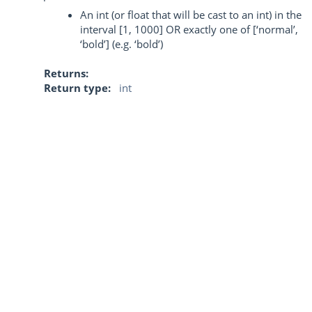
An int (or float that will be cast to an int) in the
interval [1, 1000] OR exactly one of [‘normal’,
‘bold’] (e.g. ‘bold’)
Returns
Return type
int