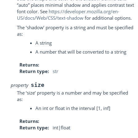
“auto” places minimal shadow and applies contrast text
font color. See
https://developer.mozilla.org/en-
US/docs/Web/CSS/text-shadow
for additional options.
The ‘shadow’ property is a string and must be specified
as:
A string
A number that will be converted to a string
Returns
Return type
str
size
property
The ‘size’ property is a number and may be specified
as:
An int or float in the interval [1, inf]
Returns
Return type
int|float