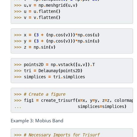
>>> 
u
,
v
=
np
.
meshgrid
(
u
,
v
)
>>> 
u
=
u
.
flatten
()
>>> 
v
=
v
.
flatten
()
>>> 
x
=
(
3
+
(
np
.
cos
(
v
)))
*
np
.
cos
(
u
)
>>> 
y
=
(
3
+
(
np
.
cos
(
v
)))
*
np
.
sin
(
u
)
>>> 
z
=
np
.
sin
(
v
)
>>> 
points2D
=
np
.
vstack
([
u
,
v
])
.
T
>>> 
tri
=
Delaunay
(
points2D
)
>>> 
simplices
=
tri
.
simplices
>>> 
# Create a figure
>>> 
fig1
=
create_trisurf
(
x
=
x
,
y
=
y
,
z
=
z
,
colormap
=
... 
simplices
=
simplices
)
Example 3: Mobius Band
>>> 
# Necessary Imports for Trisurf