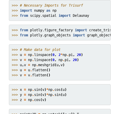
>>> 
# Necessary Imports for Trisurf
>>> 
import
numpy
as
np
>>> 
from
scipy.spatial
import
Delaunay
>>> 
from
plotly.figure_factory
import
create_trisu
>>> 
from
plotly.graph_objects
import
graph_objects
>>> 
# Make data for plot
>>> 
u
=
np
.
linspace
(
0
,
2
*
np
.
pi
,
20
)
>>> 
v
=
np
.
linspace
(
0
,
np
.
pi
,
20
)
>>> 
u
,
v
=
np
.
meshgrid
(
u
,
v
)
>>> 
u
=
u
.
flatten
()
>>> 
v
=
v
.
flatten
()
>>> 
x
=
np
.
sin
(
v
)
*
np
.
cos
(
u
)
>>> 
y
=
np
.
sin
(
v
)
*
np
.
sin
(
u
)
>>> 
z
=
np
.
cos
(
v
)