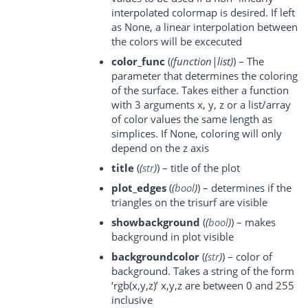
interpolated colormap is desired. If left
as None, a linear interpolation between
the colors will be excecuted
color_func
(
(
function|list
)
) – The
parameter that determines the coloring
of the surface. Takes either a function
with 3 arguments x, y, z or a list/array
of color values the same length as
simplices. If None, coloring will only
depend on the z axis
title
(
(
str
)
) – title of the plot
plot_edges
(
(
bool
)
) – determines if the
triangles on the trisurf are visible
showbackground
(
(
bool
)
) – makes
background in plot visible
backgroundcolor
(
(
str
)
) – color of
background. Takes a string of the form
‘rgb(x,y,z)’ x,y,z are between 0 and 255
inclusive