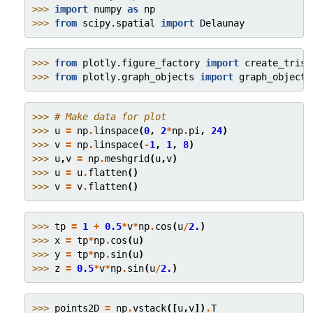
>>> 
import
numpy
as
np
>>> 
from
scipy.spatial
import
Delaunay
>>> 
from
plotly.figure_factory
import
create_trisu
>>> 
from
plotly.graph_objects
import
graph_objects
>>> 
# Make data for plot
>>> 
u
=
np
.
linspace
(
0
,
2
*
np
.
pi
,
24
)
>>> 
v
=
np
.
linspace
(
-
1
,
1
,
8
)
>>> 
u
,
v
=
np
.
meshgrid
(
u
,
v
)
>>> 
u
=
u
.
flatten
()
>>> 
v
=
v
.
flatten
()
>>> 
tp
=
1
+
0.5
*
v
*
np
.
cos
(
u
/
2.
)
>>> 
x
=
tp
*
np
.
cos
(
u
)
>>> 
y
=
tp
*
np
.
sin
(
u
)
>>> 
z
=
0.5
*
v
*
np
.
sin
(
u
/
2.
)
>>> 
points2D
=
np
.
vstack
([
u
,
v
])
.
T