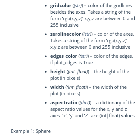
gridcolor
(
(
str
)
) – color of the gridlines
besides the axes. Takes a string of the
form ‘rgb(x,y,z)’ x,y,z are between 0 and
255 inclusive
zerolinecolor
(
(
str
)
) – color of the axes.
Takes a string of the form ‘rgb(x,y,z)’
x,y,z are between 0 and 255 inclusive
edges_color
(
(
str
)
) – color of the edges,
if plot_edges is True
height
(
(
int|float
)
) – the height of the
plot (in pixels)
width
(
(
int|float
)
) – the width of the
plot (in pixels)
aspectratio
(
(
dict
)
) – a dictionary of the
aspect ratio values for the x, y and z
axes. ‘x’, ‘y’ and ‘z’ take (int|float) values
Example 1: Sphere