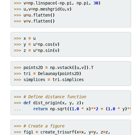
>>> 
v
=
np
.
linspace
(
-
np
.
pi
,
np
.
pi
,
30
)
>>> 
u
,
v
=
np
.
meshgrid
(
u
,
v
)
>>> 
u
=
u
.
flatten
()
>>> 
v
=
v
.
flatten
()
>>> 
x
=
u
>>> 
y
=
u
*
np
.
cos
(
v
)
>>> 
z
=
u
*
np
.
sin
(
v
)
>>> 
points2D
=
np
.
vstack
([
u
,
v
])
.
T
>>> 
tri
=
Delaunay
(
points2D
)
>>> 
simplices
=
tri
.
simplices
>>> 
# Define distance function
>>> 
def
dist_origin
(
x
,
y
,
z
):
... 
return
np
.
sqrt
((
1.0
*
x
)
**
2
+
(
1.0
*
y
)
**
2
>>> 
# Create a figure
>>> 
fig1
=
create_trisurf
(
x
=
x
,
y
=
y
,
z
=
z
,