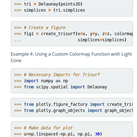
>>> 
tri
=
Delaunay
(
points2D
)
>>> 
simplices
=
tri
.
simplices
>>> 
# Create a figure
>>> 
fig1
=
create_trisurf
(
x
=
x
,
y
=
y
,
z
=
z
,
colormap
=
... 
simplices
=
simplices
)
Example 4: Using a Custom Colormap Function with Light
Cone
>>> 
# Necessary Imports for Trisurf
>>> 
import
numpy
as
np
>>> 
from
scipy.spatial
import
Delaunay
>>> 
from
plotly.figure_factory
import
create_trisu
>>> 
from
plotly.graph_objects
import
graph_objects
>>> 
# Make data for plot
>>> 
u
=
np
.
linspace
(
-
np
.
pi
,
np
.
pi
,
30
)