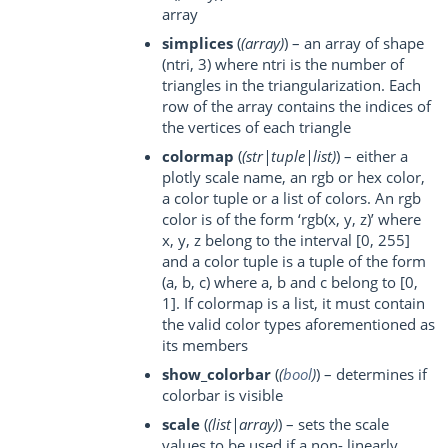
array
simplices
(
(
array
)
) – an array of shape
(ntri, 3) where ntri is the number of
triangles in the triangularization. Each
row of the array contains the indices of
the vertices of each triangle
colormap
(
(
str|tuple|list
)
) – either a
plotly scale name, an rgb or hex color,
a color tuple or a list of colors. An rgb
color is of the form ‘rgb(x, y, z)’ where
x, y, z belong to the interval [0, 255]
and a color tuple is a tuple of the form
(a, b, c) where a, b and c belong to [0,
1]. If colormap is a list, it must contain
the valid color types aforementioned as
its members
show_colorbar
(
(
bool
)
) – determines if
colorbar is visible
scale
(
(
list|array
)
) – sets the scale
values to be used if a non- linearly