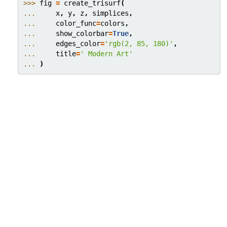
>>> 
fig
=
create_trisurf
(
... 
x
,
y
,
z
,
simplices
,
... 
color_func
=
colors
,
... 
show_colorbar
=
True
,
... 
edges_color
=
'rgb(2, 85, 180)'
,
... 
title
=
' Modern Art'
... 
)