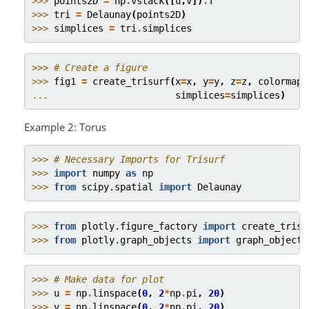
>>> 
points2D
=
np
.
vstack
([
u
,
v
])
.
T
>>> 
tri
=
Delaunay
(
points2D
)
>>> 
simplices
=
tri
.
simplices
>>> 
# Create a figure
>>> 
fig1
=
create_trisurf
(
x
=
x
,
y
=
y
,
z
=
z
,
colormap
=
... 
simplices
=
simplices
)
Example 2: Torus
>>> 
# Necessary Imports for Trisurf
>>> 
import
numpy
as
np
>>> 
from
scipy.spatial
import
Delaunay
>>> 
from
plotly.figure_factory
import
create_trisu
>>> 
from
plotly.graph_objects
import
graph_objects
>>> 
# Make data for plot
>>> 
u
=
np
.
linspace
(
0
,
2
*
np
.
pi
,
20
)
>>> 
v
=
np
.
linspace
(
0
,
2
*
np
.
pi
,
20
)