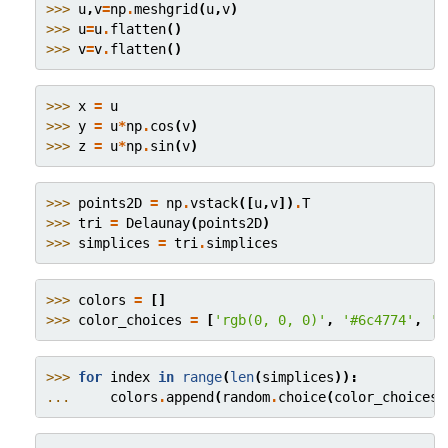
>>> 
u
,
v
=
np
.
meshgrid
(
u
,
v
)
>>> 
u
=
u
.
flatten
()
>>> 
v
=
v
.
flatten
()
>>> 
x
=
u
>>> 
y
=
u
*
np
.
cos
(
v
)
>>> 
z
=
u
*
np
.
sin
(
v
)
>>> 
points2D
=
np
.
vstack
([
u
,
v
])
.
T
>>> 
tri
=
Delaunay
(
points2D
)
>>> 
simplices
=
tri
.
simplices
>>> 
colors
=
[]
>>> 
color_choices
=
[
'rgb(0, 0, 0)'
,
'#6c4774'
,
'#
>>> 
for
index
in
range
(
len
(
simplices
)):
... 
colors
.
append
(
random
.
choice
(
color_choices
)