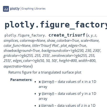
plotly.figure_factor
(
create_trisurf
x
,
y
,
z
,
plotly.figure_factory.
simplices
,
colormap
=
None
,
show_colorbar
=
True
,
scale
=
None
,
color_func
=
None
,
title
=
'Trisurf
Plot'
,
plot_edges
=
True
,
showbackground
=
True
,
backgroundcolor
=
'rgb(230,
230,
230)'
,
gridcolor
=
'rgb(255,
255,
255)'
,
zerolinecolor
=
'rgb(255,
255,
255)'
,
edges_color
=
'rgb(50,
50,
50)'
,
height
=
800
,
width
=
800
,
)
aspectratio
=
None
Returns figure for a triangulated surface plot
Parameters
x
(
(
array
)
) – data values of x in a 1D
array
y
(
(
array
)
) – data values of y in a 1D
array
z
(
(
array
)
) – data values of z in a 1D