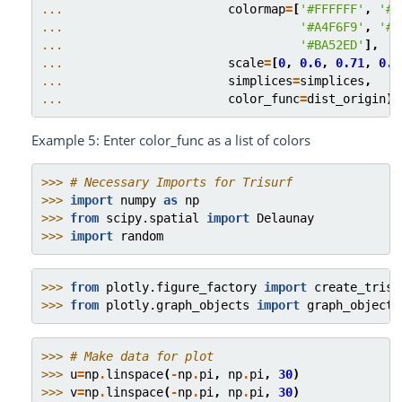
... 
colormap
=
[
'#FFFFFF'
,
'#E
... 
'#A4F6F9'
,
'#F
... 
'#BA52ED'
],
... 
scale
=
[
0
,
0.6
,
0.71
,
0.8
... 
simplices
=
simplices
,
... 
color_func
=
dist_origin
)
Example 5: Enter color_func as a list of colors
>>> 
# Necessary Imports for Trisurf
>>> 
import
numpy
as
np
>>> 
from
scipy.spatial
import
Delaunay
>>> 
import
random
>>> 
from
plotly.figure_factory
import
create_trisu
>>> 
from
plotly.graph_objects
import
graph_objects
>>> 
# Make data for plot
>>> 
u
=
np
.
linspace
(
-
np
.
pi
,
np
.
pi
,
30
)
>>> 
v
=
np
.
linspace
(
-
np
.
pi
,
np
.
pi
,
30
)