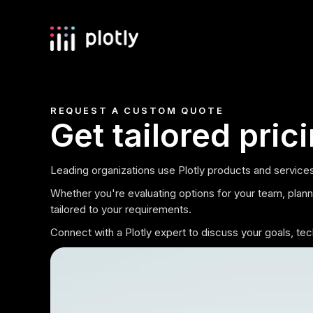
REQUEST A CUSTOM QUOTE
Get tailored pric
Leading organizations use Plotly products and services
Whether you're evaluating options for your team, plannin
tailored to your requirements.
Connect with a Plotly expert to discuss your goals, t