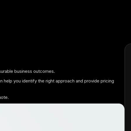
easurable business outcomes.
an help you identify the right approach and provide pricing
uote.