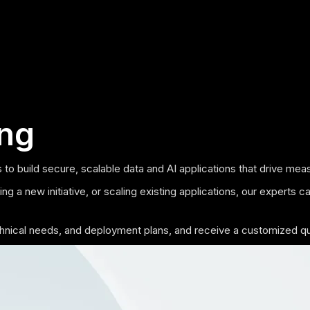
ing
 to build secure, scalable data and AI applications that drive m
g a new initiative, or scaling existing applications, our experts c
echnical needs, and deployment plans, and receive a customized q