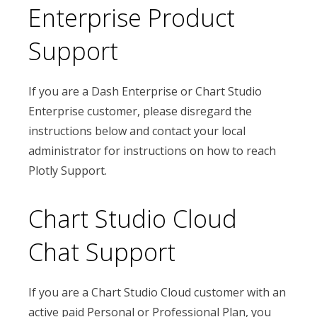
Enterprise Product
Support
If you are a Dash Enterprise or Chart Studio
Enterprise customer, please disregard the
instructions below and contact your local
administrator for instructions on how to reach
Plotly Support.
Chart Studio Cloud
Chat Support
If you are a Chart Studio Cloud customer with an
active paid Personal or Professional Plan, you