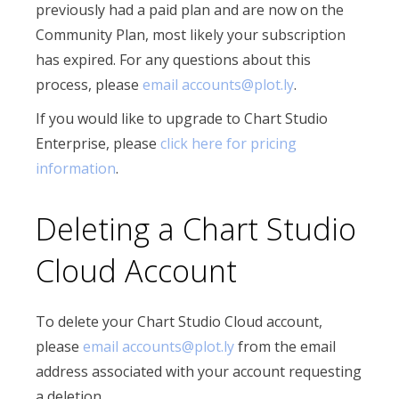
previously had a paid plan and are now on the
Community Plan, most likely your subscription
has expired. For any questions about this
process, please
email accounts@plot.ly
.
If you would like to upgrade to Chart Studio
Enterprise, please
click here for pricing
information
.
Deleting a Chart Studio
Cloud Account
To delete your Chart Studio Cloud account,
please
email accounts@plot.ly
from the email
address associated with your account requesting
a deletion.