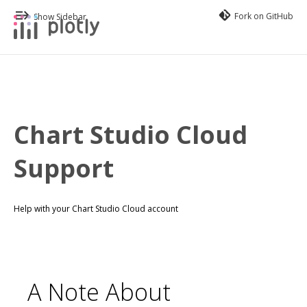
Fork on GitHub
Show Sidebar
Chart Studio Cloud
Support
Help with your Chart Studio Cloud account
A Note About