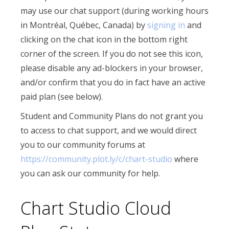
may use our chat support (during working hours
in Montréal, Québec, Canada) by
signing in
and
clicking on the chat icon in the bottom right
corner of the screen. If you do not see this icon,
please disable any ad-blockers in your browser,
and/or confirm that you do in fact have an active
paid plan (see below).
Student and Community Plans do not grant you
to access to chat support, and we would direct
you to our community forums at
https://community.plot.ly/c/chart-studio
where
you can ask our community for help.
Chart Studio Cloud