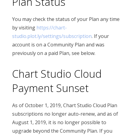
Plan Status
You may check the status of your Plan any time
by visiting
https://chart-
studio.plot.ly/settings/subscription
. If your
account is on a Community Plan and was
previously on a paid Plan, see below.
Chart Studio Cloud
Payment Sunset
As of October 1, 2019, Chart Studio Cloud Plan
subscriptions no longer auto-renew, and as of
August 1, 2019, it is no longer possible to
upgrade beyond the Community Plan. If you